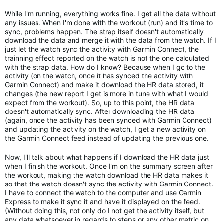
While I'm running, everything works fine. I get all the data without
any issues. When I'm done with the workout (run) and it's time to
sync, problems happen. The strap itself doesn't automatically
download the data and merge it with the data from the watch. If I
just let the watch sync the activity with Garmin Connect, the
trainning effect reported on the watch is not the one calculated
with the strap data. How do I know? Because when I go to the
activity (on the watch, once it has synced the activity with
Garmin Connect) and make it download the HR data stored, it
changes (the new report I get is more in tune with what I would
expect from the workout). So, up to this point, the HR data
doesn't automatically sync. After downloading the HR data
(again, once the activity has been synced with Garmin Connect)
and updating the activity on the watch, I get a new activity on
the Garmin Connect feed instead of updating the previous one.
Now, I'll talk about what happens if I download the HR data just
when I finish the workout. Once I'm on the summary screen after
the workout, making the watch download the HR data makes it
so that the watch doesn't sync the activity with Garmin Connect.
I have to connect the watch to the computer and use Garmin
Express to make it sync it and have it displayed on the feed.
(Without doing this, not only do I not get the activity itself, but
any data whatsoever in regards to steps or any other metric on