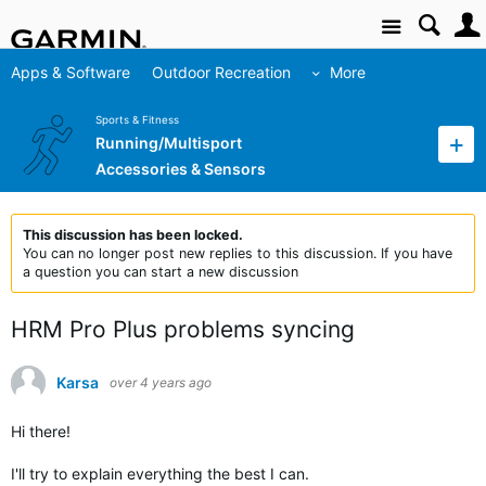
Site
Apps & Software
Outdoor Recreation
More
Sports & Fitness
Running/Multisport
Accessories & Sensors
This discussion has been locked.
You can no longer post new replies to this discussion. If you have
a question you can start a new discussion
HRM Pro Plus problems syncing
Karsa
over 4 years ago
Hi there!
I'll try to explain everything the best I can.