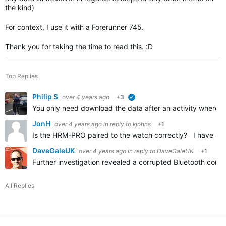
the kind)
For context, I use it with a Forerunner 745.
Thank you for taking the time to read this. :D
Top Replies
Philip S
over 4 years ago
+3
verified
You only need download the data after an activity where t
JonH
over 4 years ago
in reply to
kjohns
+1
Is the HRM-PRO paired to the watch correctly? I have an
DaveGaleUK
over 4 years ago
in reply to
DaveGaleUK
+1
Further investigation revealed a corrupted Bluetooth conn
All Replies