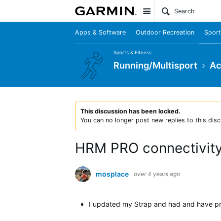
Site
Apps & Software
Outdoor Recreation
Sport
Sports & Fitness
Running/Multisport
Ac
This discussion has been locked.
You can no longer post new replies to this disc
HRM PRO connectivity
mosplace
over 4 years ago
I updated my Strap and had and have p