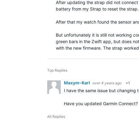
After updating the strap did not connect
battery from my Strap to reset the strap.
After that my watch found the sensor and
But unfortunately it is still not working 
green bars in the Zwift app, but does no
with the new firmware. The strap worked
Top Replies
Maxym-Karl
over 4 years ago
+1
I have the same issue but changing t
Have you updated Garmin Connect?
All Replies