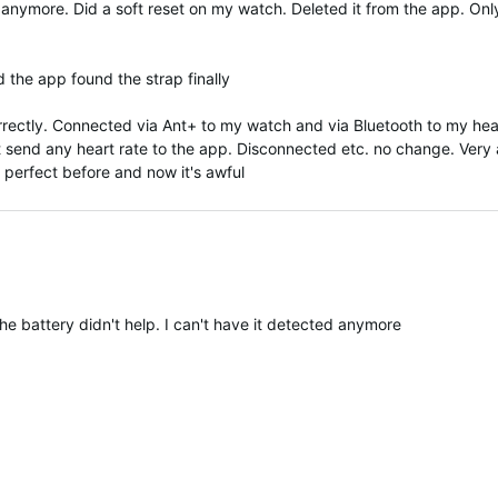
 anymore. Did a soft reset on my watch. Deleted it from the app. Onl
 the app found the strap finally
correctly. Connected via Ant+ to my watch and via Bluetooth to my head
t send any heart rate to the app. Disconnected etc. no change. Very 
 perfect before and now it's awful
he battery didn't help. I can't have it detected anymore