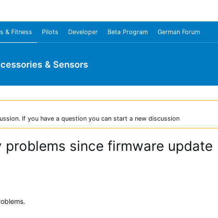
s & Fitness
Pilots
Developer
Beta Program
German Forum
cessories & Sensors
ussion. If you have a question you can start a new discussion
 problems since firmware update
roblems.