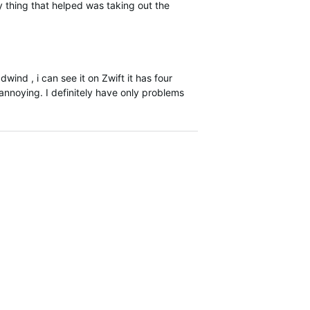
y thing that helped was taking out the
wind , i can see it on Zwift it has four
annoying. I definitely have only problems