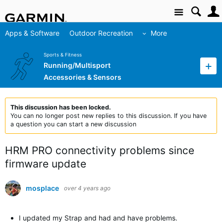
Site
Apps & Software
Outdoor Recreation
More
Sports & Fitness
Running/Multisport
Accessories & Sensors
This discussion has been locked.
You can no longer post new replies to this discussion. If you have
a question you can start a new discussion
HRM PRO connectivity problems since
firmware update
mosplace
over 4 years ago
I updated my Strap and had and have problems.