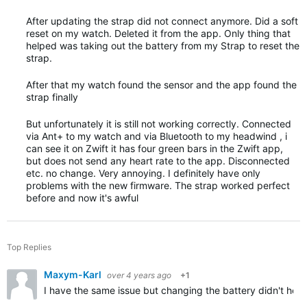
After updating the strap did not connect anymore. Did a soft
reset on my watch. Deleted it from the app. Only thing that
helped was taking out the battery from my Strap to reset the
strap.
After that my watch found the sensor and the app found the
strap finally
But unfortunately it is still not working correctly. Connected
via Ant+ to my watch and via Bluetooth to my headwind , i
can see it on Zwift it has four green bars in the Zwift app,
but does not send any heart rate to the app. Disconnected
etc. no change. Very annoying. I definitely have only
problems with the new firmware. The strap worked perfect
before and now it's awful
Top Replies
Maxym-Karl
over 4 years ago
+1
I have the same issue but changing the battery didn't help