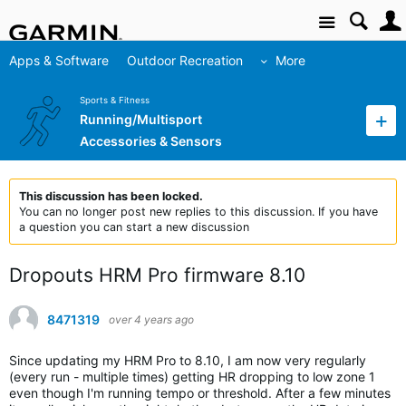
Site
Apps & Software
Outdoor Recreation
More
Sports & Fitness
Running/Multisport
Accessories & Sensors
This discussion has been locked.
You can no longer post new replies to this discussion. If you have
a question you can start a new discussion
Dropouts HRM Pro firmware 8.10
8471319
over 4 years ago
Since updating my HRM Pro to 8.10, I am now very regularly
(every run - multiple times) getting HR dropping to low zone 1
even though I'm running tempo or threshold. After a few minutes