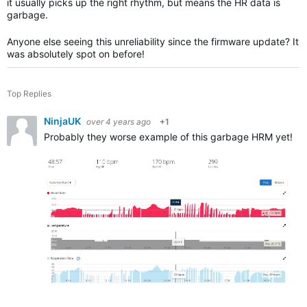
it usually picks up the right rhythm, but means the HR data is
garbage.
Anyone else seeing this unreliability since the firmware update? It
was absolutely spot on before!
Top Replies
NinjaUK
over 4 years ago
+1
Probably they worse example of this garbage HRM yet! I d