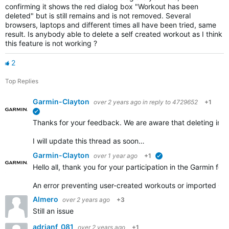
confirming it shows the red dialog box "Workout has been
deleted" but is still remains and is not removed. Several
browsers, laptops and different times all have been tried, same
result. Is anybody able to delete a self created workout as I think
this feature is not working ?
2
Top Replies
Garmin-Clayton
over 2 years ago
in reply to
4729652
+1
verified
Thanks for your feedback. We are aware that deleting impo
I will update this thread as soon…
Garmin-Clayton
over 1 year ago
+1
verified
Hello all, thank you for your participation in the Garmin for
An error preventing user-created workouts or imported GP
Almero
over 2 years ago
+3
Still an issue
adrianf_081
over 2 years ago
+1