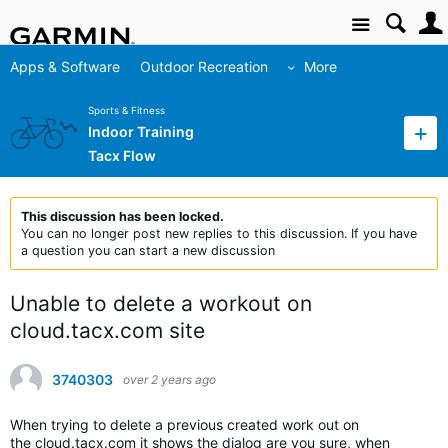
Site
Apps & Software
Outdoor Recreation
More
Sports & Fitness
Indoor Training
Tacx Flow
This discussion has been locked.
You can no longer post new replies to this discussion. If you have
a question you can start a new discussion
Unable to delete a workout on
cloud.tacx.com site
3740303
over 2 years ago
When trying to delete a previous created work out on
the cloud.tacx.com it shows the dialog are you sure, when