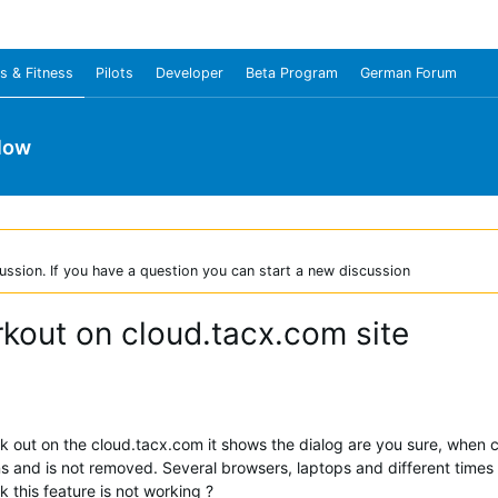
s & Fitness
Pilots
Developer
Beta Program
German Forum
low
ussion. If you have a question you can start a new discussion
rkout on cloud.tacx.com site
k out on the cloud.tacx.com it shows the dialog are you sure, when c
ns and is not removed. Several browsers, laptops and different times 
k this feature is not working ?