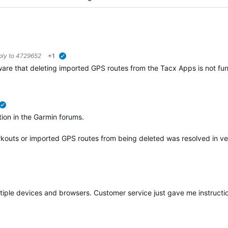
ply to
4729652
+1
verified
re that deleting imported GPS routes from the Tacx Apps is not funct
verified
ation in the Garmin forums.
rkouts or imported GPS routes from being deleted was resolved in ve
multiple devices and browsers. Customer service just gave me instruct