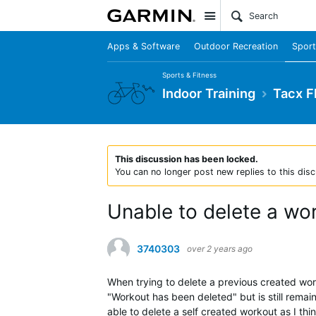
Site
Apps & Software
Outdoor Recreation
Sport
Sports & Fitness
Indoor Training
Tacx F
This discussion has been locked.
You can no longer post new replies to this disc
Unable to delete a wo
3740303
over 2 years ago
When trying to delete a previous created wor
"Workout has been deleted" but is still remai
able to delete a self created workout as I thin