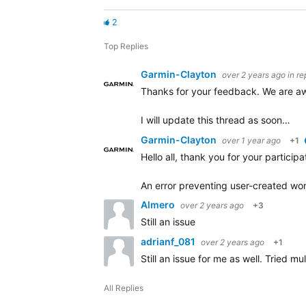
2
Top Replies
Garmin-Clayton
over 2 years ago
in re
Thanks for your feedback. We are awa
I will update this thread as soon…
Garmin-Clayton
over 1 year ago
+1
Hello all, thank you for your particip
An error preventing user-created wo
Almero
over 2 years ago
+3
Still an issue
adrianf_081
over 2 years ago
+1
Still an issue for me as well. Tried 
All Replies