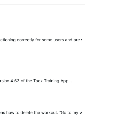
ioning correctly for some users and are working for a solution.
rsion 4.63 of the Tacx Training App…
ions how to delete the workout. “Go to my workouts and press delete” 