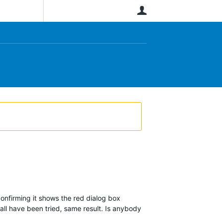
User
onfirming it shows the red dialog box
all have been tried, same result. Is anybody