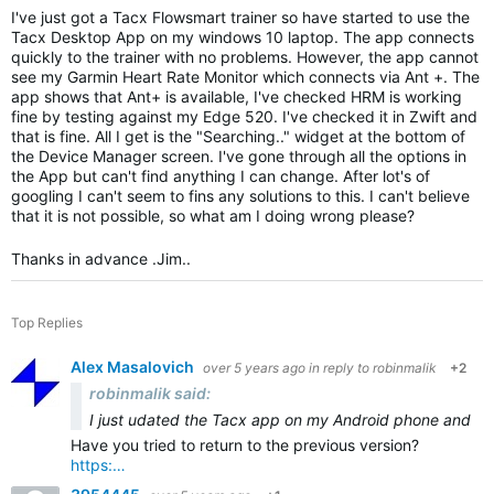
I've just got a Tacx Flowsmart trainer so have started to use the
Tacx Desktop App on my windows 10 laptop. The app connects
quickly to the trainer with no problems. However, the app cannot
see my Garmin Heart Rate Monitor which connects via Ant +. The
app shows that Ant+ is available, I've checked HRM is working
fine by testing against my Edge 520. I've checked it in Zwift and
that is fine. All I get is the "Searching.." widget at the bottom of
the Device Manager screen. I've gone through all the options in
the App but can't find anything I can change. After lot's of
googling I can't seem to fins any solutions to this. I can't believe
that it is not possible, so what am I doing wrong please?
Thanks in advance .Jim..
Top Replies
Alex Masalovich
over 5 years ago
in reply to
robinmalik
+2
robinmalik said:
I just u
dated the Tacx app on my Android phone and tabl
Have you tried to return to the previous version?
https:…