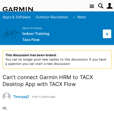
Site
Apps & Software
Outdoor Recreation
More
Sports & Fitness
Indoor Training
Tacx Flow
This discussion has been locked.
You can no longer post new replies to this discussion. If you have
a question you can start a new discussion
Can't connect Garmin HRM to TACX
Desktop App with TACX Flow
Thorpej2
over 5 years ago
HI,