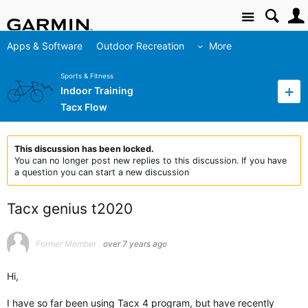
Site
Apps & Software
Outdoor Recreation
More
Sports & Fitness
Indoor Training
Tacx Flow
This discussion has been locked.
You can no longer post new replies to this discussion. If you have
a question you can start a new discussion
Tacx genius t2020
Former Member
over 7 years ago
Hi,
I have so far been using Tacx 4 program, but have recently