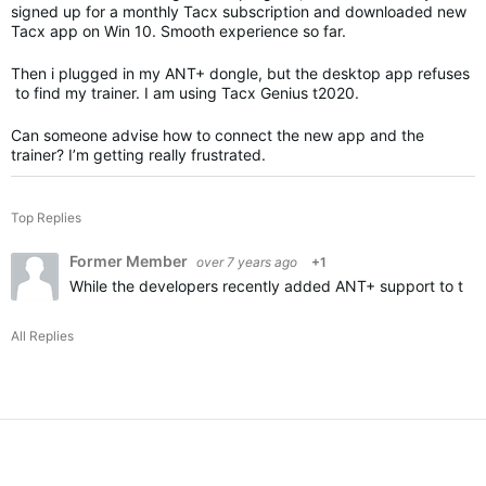
signed up for a monthly Tacx subscription and downloaded new
Tacx app on Win 10. Smooth experience so far.
Then i plugged in my ANT+ dongle, but the desktop app refuses
to find my trainer. I am using Tacx Genius t2020.
Can someone advise how to connect the new app and the
trainer? I’m getting really frustrated.
Top Replies
Former Member
over 7 years ago
+1
While the developers recently added ANT+ support to the T
All Replies