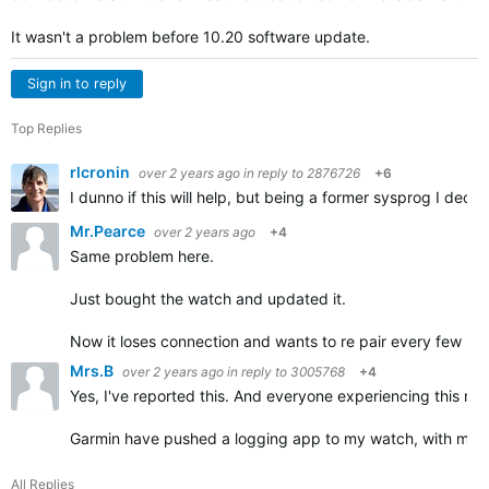
It wasn't a problem before 10.20 software update.
Sign in to reply
Top Replies
rlcronin
over 2 years ago
in reply to
2876726
+6
I dunno if this will help, but being a former sysprog I dec
Mr.Pearce
over 2 years ago
+4
Same problem here.
Just bought the watch and updated it.
Now it loses connection and wants to re pair every few min
Mrs.B
over 2 years ago
in reply to
3005768
+4
Yes, I've reported this. And everyone experiencing this need
Garmin have pushed a logging app to my watch, with my p
All Replies