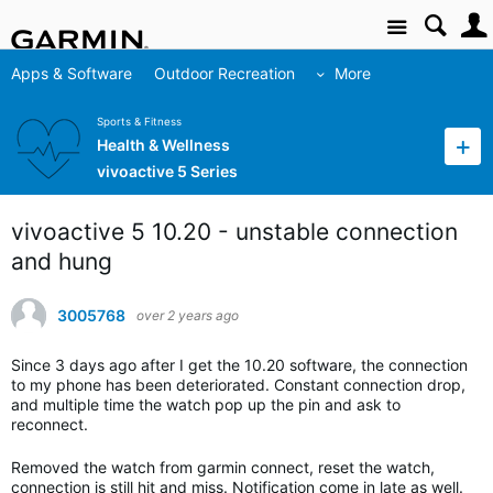
Site
Apps & Software
Outdoor Recreation
More
Sports & Fitness
Health & Wellness
vivoactive 5 Series
vivoactive 5 10.20 - unstable connection
and hung
3005768
over 2 years ago
Since 3 days ago after I get the 10.20 software, the connection
to my phone has been deteriorated. Constant connection drop,
and multiple time the watch pop up the pin and ask to
reconnect.
Removed the watch from garmin connect, reset the watch,
connection is still hit and miss. Notification come in late as well.