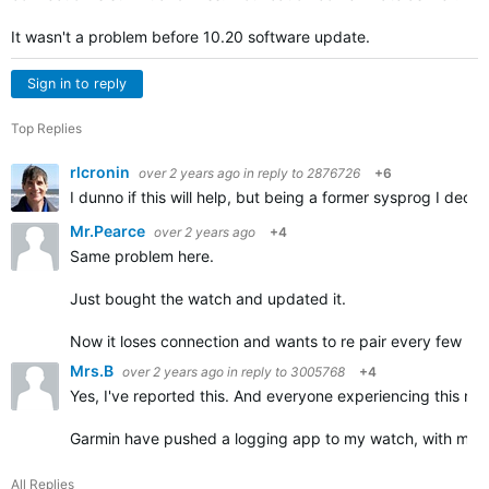
It wasn't a problem before 10.20 software update.
Sign in to reply
Top Replies
rlcronin
over 2 years ago
in reply to
2876726
+6
I dunno if this will help, but being a former sysprog I dec
Mr.Pearce
over 2 years ago
+4
Same problem here.
Just bought the watch and updated it.
Now it loses connection and wants to re pair every few min
Mrs.B
over 2 years ago
in reply to
3005768
+4
Yes, I've reported this. And everyone experiencing this need
Garmin have pushed a logging app to my watch, with my p
All Replies