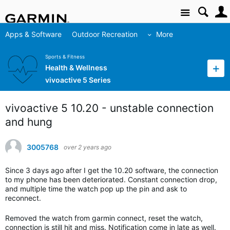
Site
Apps & Software
Outdoor Recreation
More
Sports & Fitness
Health & Wellness
vivoactive 5 Series
vivoactive 5 10.20 - unstable connection
and hung
3005768
over 2 years ago
Since 3 days ago after I get the 10.20 software, the connection
to my phone has been deteriorated. Constant connection drop,
and multiple time the watch pop up the pin and ask to
reconnect.
Removed the watch from garmin connect, reset the watch,
connection is still hit and miss. Notification come in late as well.