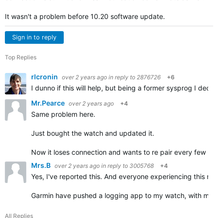
It wasn't a problem before 10.20 software update.
Sign in to reply
Top Replies
rlcronin
over 2 years ago
in reply to
2876726
+6
I dunno if this will help, but being a former sysprog I dec
Mr.Pearce
over 2 years ago
+4
Same problem here.
Just bought the watch and updated it.
Now it loses connection and wants to re pair every few min
Mrs.B
over 2 years ago
in reply to
3005768
+4
Yes, I've reported this. And everyone experiencing this need
Garmin have pushed a logging app to my watch, with my p
All Replies