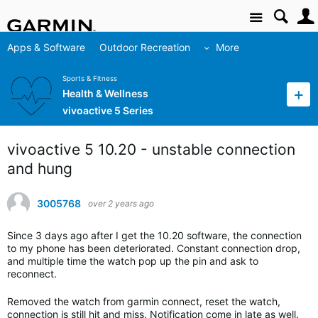
Site
Apps & Software
Outdoor Recreation
More
Sports & Fitness
Health & Wellness
vivoactive 5 Series
vivoactive 5 10.20 - unstable connection
and hung
3005768
over 2 years ago
Since 3 days ago after I get the 10.20 software, the connection
to my phone has been deteriorated. Constant connection drop,
and multiple time the watch pop up the pin and ask to
reconnect.
Removed the watch from garmin connect, reset the watch,
connection is still hit and miss. Notification come in late as well.