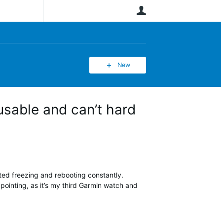
User
New
usable and can’t hard
ted freezing and rebooting constantly.
pointing, as it’s my third Garmin watch and