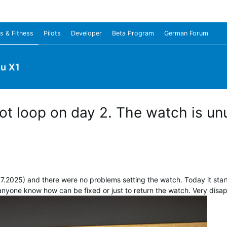
s & Fitness
Pilots
Developer
Beta Program
German Forum
u X1
ot loop on day 2. The watch is un
7.2025) and there were no problems setting the watch. Today it star
 anyone know how can be fixed or just to return the watch. Very disap