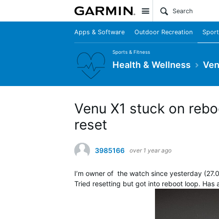
Site
Apps & Software
Outdoor Recreation
Sport
Sports & Fitness
Health & Wellness
Ven
Venu X1 stuck on rebo
reset
3985166
over 1 year ago
I’m owner of the watch since yesterday (27.0
Tried resetting but got into reboot loop. Has