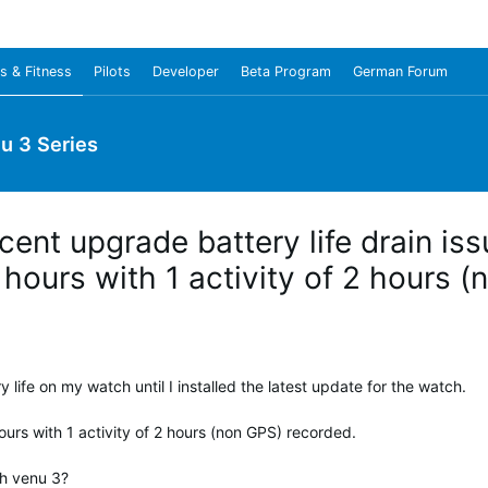
s & Fitness
Pilots
Developer
Beta Program
German Forum
u 3 Series
cent upgrade battery life drain i
9 hours with 1 activity of 2 hours 
ery life on my watch until I installed the latest update for the watch.
urs with 1 activity of 2 hours (non GPS) recorded.
th venu 3?