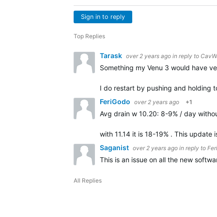
Sign in to reply
Top Replies
Tarask
over 2 years ago
in reply to
CavW
Something my Venu 3 would have very 
I do restart by pushing and holding 
FeriGodo
over 2 years ago
+1
Avg drain w 10.20: 8-9% / day with
with 11.14 it is 18-19% . This update
Saganist
over 2 years ago
in reply to
Fer
This is an issue on all the new softw
All Replies