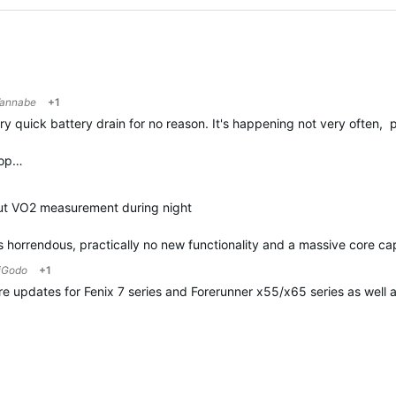
annabe
+1
quick battery drain for no reason. It's happening not very often, p
top…
out VO2 measurement during night
 is horrendous, practically no new functionality and a massive core ca
iGodo
+1
are updates for Fenix 7 series and Forerunner x55/x65 series as well 