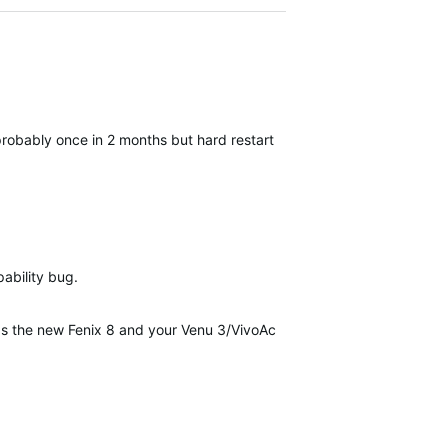
robably once in 2 months but hard restart always help.
pability bug.
as the new Fenix 8 and your Venu 3/VivoActive 5 update...it's inciden