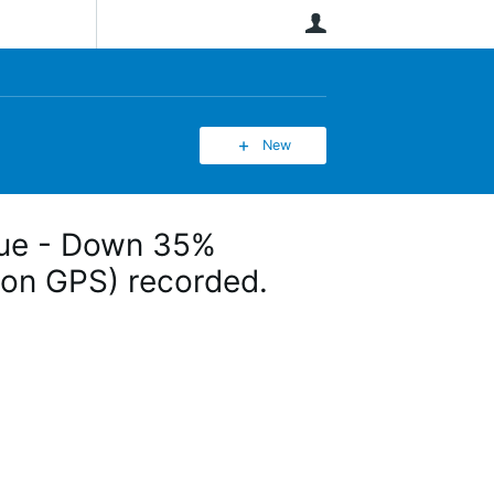
User
New
ssue - Down 35%
(non GPS) recorded.