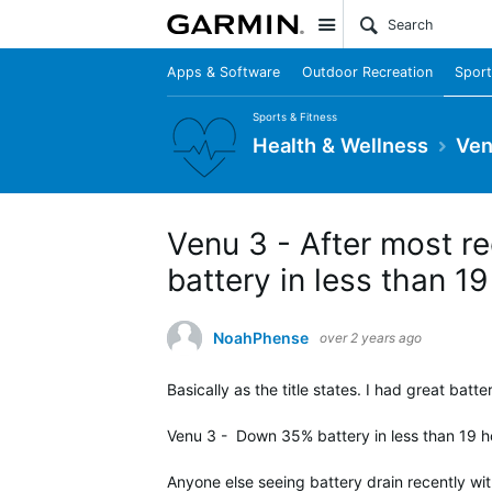
Site
Apps & Software
Outdoor Recreation
Sport
Sports & Fitness
Health & Wellness
Ven
Venu 3 - After most re
battery in less than 1
NoahPhense
over 2 years ago
Basically as the title states. I had great batt
Venu 3 - Down 35% battery in less than 19 ho
Anyone else seeing battery drain recently wi