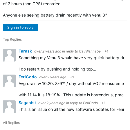
of 2 hours (non GPS) recorded.
Anyone else seeing battery drain recently with venu 3?
Sign in to reply
Top Replies
Tarask
over 2 years ago
in reply to
CavWannabe
+1
Something my Venu 3 would have very quick battery drain f
I do restart by pushing and holding top…
FeriGodo
over 2 years ago
+1
Avg drain w 10.20: 8-9% / day without VO2 measurement d
with 11.14 it is 18-19% . This update is horrendous, practic
Saganist
over 2 years ago
in reply to
FeriGodo
+1
This is an issue on all the new software updates for Fenix 
All Replies