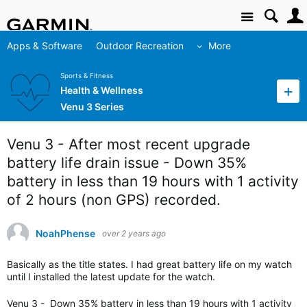
Site
Apps & Software
Outdoor Recreation
More
Sports & Fitness
Health & Wellness
Venu 3 Series
Venu 3 - After most recent upgrade
battery life drain issue - Down 35%
battery in less than 19 hours with 1 activity
of 2 hours (non GPS) recorded.
NoahPhense
over 2 years ago
Basically as the title states. I had great battery life on my watch
until I installed the latest update for the watch.
Venu 3 - Down 35% battery in less than 19 hours with 1 activity