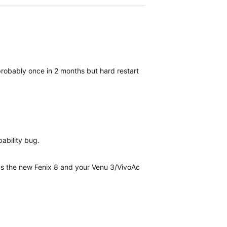
robably once in 2 months but hard restart always help.
pability bug.
as the new Fenix 8 and your Venu 3/VivoActive 5 update...it's inciden