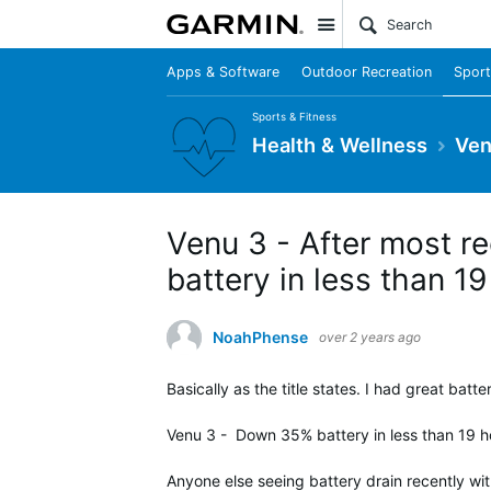
Site
Apps & Software
Outdoor Recreation
Sport
Sports & Fitness
Health & Wellness
Ven
Venu 3 - After most re
battery in less than 1
NoahPhense
over 2 years ago
Basically as the title states. I had great batt
Venu 3 - Down 35% battery in less than 19 ho
Anyone else seeing battery drain recently wi