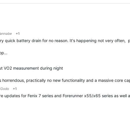
annabe
+1
quick battery drain for no reason. It's happening not very often, p
top…
out VO2 measurement during night
 is horrendous, practically no new functionality and a massive core ca
iGodo
+1
are updates for Fenix 7 series and Forerunner x55/x65 series as well 