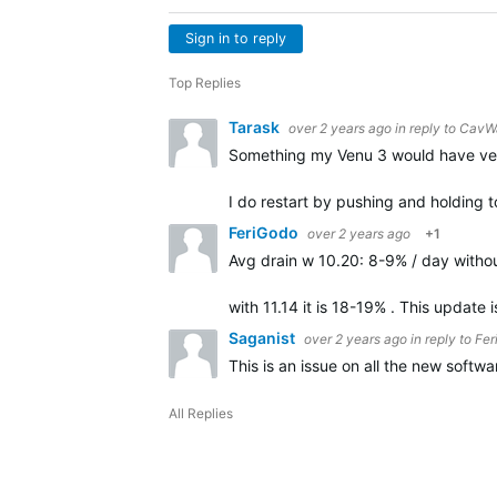
Sign in to reply
Top Replies
Tarask
over 2 years ago
in reply to
CavW
Something my Venu 3 would have very 
I do restart by pushing and holding 
FeriGodo
over 2 years ago
+1
Avg drain w 10.20: 8-9% / day with
with 11.14 it is 18-19% . This update
Saganist
over 2 years ago
in reply to
Fer
This is an issue on all the new softw
All Replies