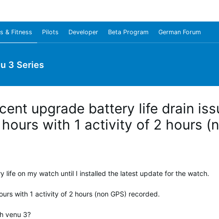
s & Fitness
Pilots
Developer
Beta Program
German Forum
u 3 Series
cent upgrade battery life drain i
9 hours with 1 activity of 2 hours 
ery life on my watch until I installed the latest update for the watch.
urs with 1 activity of 2 hours (non GPS) recorded.
th venu 3?