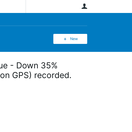
User
New
ssue - Down 35%
(non GPS) recorded.