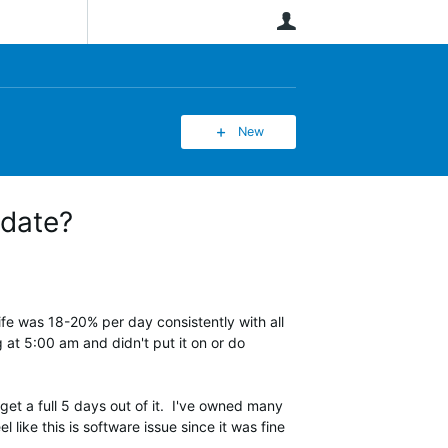
User
New
pdate?
fe was 18-20% per day consistently with all
 at 5:00 am and didn't put it on or do
get a full 5 days out of it. I've owned many
like this is software issue since it was fine