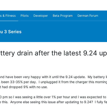
s & Fitness
Pilots
Developer
Beta Program
German Forum
u 3 Series
tery drain after the latest 9.24 u
 have been very happy with it until the 9.24 update. My battery li
's been 33-35% per day. I unplugged it from the charger this morning
 it had dropped 9% with no use.
 pm so I was seeing a little over 1% per hour and I was expected to 
is. Anyone else seeing this issue after updating to 9.24? I fully feel 