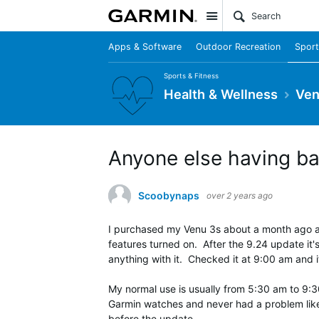
Site
Apps & Software
Outdoor Recreation
Sport
Sports & Fitness
Health & Wellness
Ven
Anyone else having bat
Scoobynaps
over 2 years ago
I purchased my Venu 3s about a month ago and
features turned on. After the 9.24 update it
anything with it. Checked it at 9:00 am and
My normal use is usually from 5:30 am to 9:30
Garmin watches and never had a problem like th
before the update.