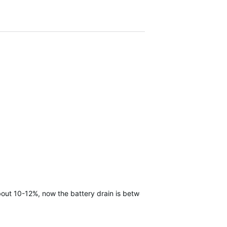
 about 10-12%, now the battery drain is between 20-25% a day.