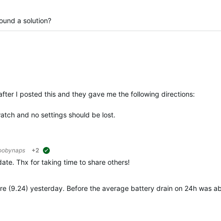
found a solution?
fter I posted this and they gave me the following directions:
atch and no settings should be lost.
oobynaps
+2
suggested
date. Thx for taking time to share others!
mware (9.24) yesterday. Before the average battery drain on 24h was