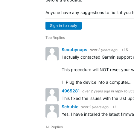
Anyone have any suggestions to fix it if you 
Sign in to reply
Top Replies
Scoobynaps
over 2 years ago
+15
I actually contacted Garmin support a
This procedure will NOT reset your w
1. Plug the device into a computer…
4965281
over 2 years ago
in reply to
Sc
This fixed the issues with the last up
Schubie
over 2 years ago
+1
Yes. I have installed the latest fir
All Replies