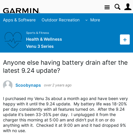
Site
Apps & Software
Outdoor Recreation
More
Sports & Fitness
Health & Wellness
Venu 3 Series
Anyone else having battery drain after the
latest 9.24 update?
Scoobynaps
over 2 years ago
I purchased my Venu 3s about a month ago and have been very
happy with it until the 9.24 update. My battery life was 18-20%
per day consistently with all features turned on. After the 9.24
update it's been 33-35% per day. I unplugged it from the
charger this morning at 5:00 am and didn't put it on or do
anything with it. Checked it at 9:00 am and it had dropped 9%
with no use.