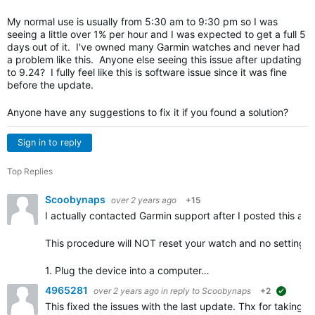
My normal use is usually from 5:30 am to 9:30 pm so I was
seeing a little over 1% per hour and I was expected to get a full 5
days out of it. I've owned many Garmin watches and never had
a problem like this. Anyone else seeing this issue after updating
to 9.24? I fully feel like this is software issue since it was fine
before the update.
Anyone have any suggestions to fix it if you found a solution?
Sign in to reply
Top Replies
Scoobynaps
over 2 years ago
+15
I actually contacted Garmin support after I posted this and
This procedure will NOT reset your watch and no settings s
1. Plug the device into a computer…
4965281
over 2 years ago
in reply to
Scoobynaps
+2
suggest
This fixed the issues with the last update. Thx for taking t