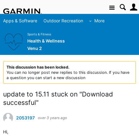
Site
Apps & Software
Outdoor Recreation
More
Sports & Fitness
Health & Wellness
Venu 2
This discussion has been locked.
You can no longer post new replies to this discussion. If you have
a question you can start a new discussion
update to 15.11 stuck on "Download
successful"
2053197
over 3 years ago
Hi,