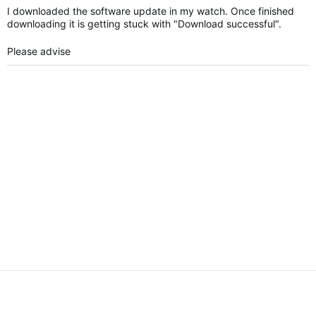
I downloaded the software update in my watch. Once finished
downloading it is getting stuck with "Download successful".
Please advise