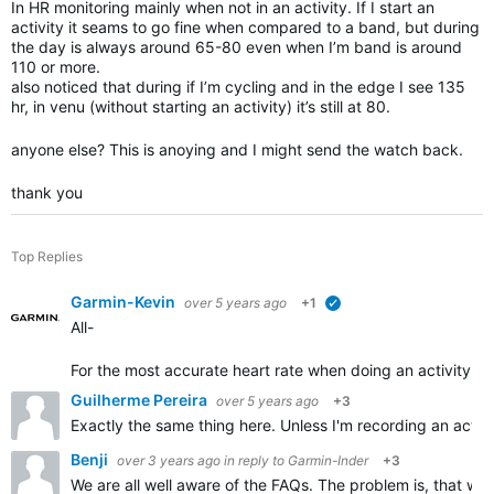
In HR monitoring mainly when not in an activity. If I start an
activity it seams to go fine when compared to a band, but during
the day is always around 65-80 even when I’m band is around
110 or more.
also noticed that during if I’m cycling and in the edge I see 135
hr, in venu (without starting an activity) it’s still at 80.
anyone else? This is anoying and I might send the watch back.
thank you
Top Replies
Garmin-Kevin
over 5 years ago
+1
verified
All-
For the most accurate heart rate w
hen doing an activity, w
Guilherme Pereira
over 5 years ago
+3
Exactly the same thing here. Unless I'm recording an activi
Benji
over 3 years ago
in reply to
Garmin-Inder
+3
We are all well aware of the FAQs. The problem is, that w