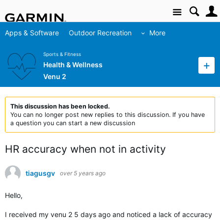
Site
Apps & Software
Outdoor Recreation
More
Sports & Fitness
Health & Wellness
Venu 2
This discussion has been locked.
You can no longer post new replies to this discussion. If you have
a question you can start a new discussion
HR accuracy when not in activity
tiagusgv
over 5 years ago
Hello,
I received my venu 2 5 days ago and noticed a lack of accuracy