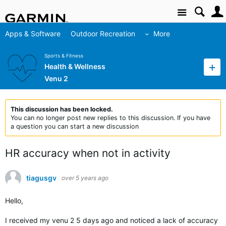
Site
Apps & Software
Outdoor Recreation
More
Sports & Fitness
Health & Wellness
Venu 2
This discussion has been locked.
You can no longer post new replies to this discussion. If you have
a question you can start a new discussion
HR accuracy when not in activity
tiagusgv
over 5 years ago
Hello,
I received my venu 2 5 days ago and noticed a lack of accuracy