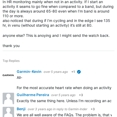
In HR monitoring mainly when not in an activity. If I start an
activity it seams to go fine when compared to a band, but during
the day is always around 65-80 even when I’m band is around
110 or more.
also noticed that during if I’m cycling and in the edge I see 135
hr, in venu (without starting an activity) it’s still at 80.
anyone else? This is anoying and I might send the watch back.
thank you
Top Replies
Garmin-Kevin
over 5 years ago
+1
verified
All-
For the most accurate heart rate w
hen doing an activity, w
Guilherme Pereira
over 5 years ago
+3
Exactly the same thing here. Unless I'm recording an activi
Benji
over 3 years ago
in reply to
Garmin-Inder
+3
We are all well aware of the FAQs. The problem is, that w