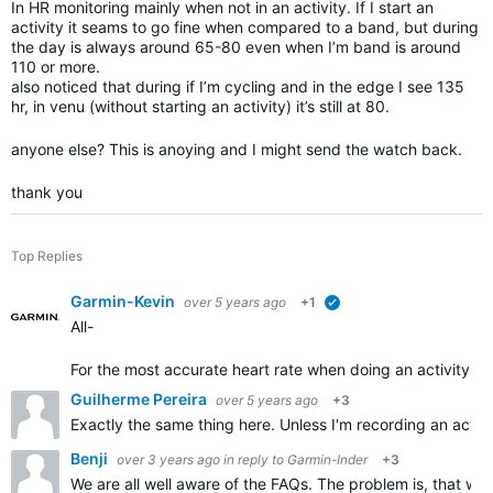
In HR monitoring mainly when not in an activity. If I start an
activity it seams to go fine when compared to a band, but during
the day is always around 65-80 even when I’m band is around
110 or more.
also noticed that during if I’m cycling and in the edge I see 135
hr, in venu (without starting an activity) it’s still at 80.
anyone else? This is anoying and I might send the watch back.
thank you
Top Replies
Garmin-Kevin
over 5 years ago
+1
verified
All-
For the most accurate heart rate w
hen doing an activity, w
Guilherme Pereira
over 5 years ago
+3
Exactly the same thing here. Unless I'm recording an activi
Benji
over 3 years ago
in reply to
Garmin-Inder
+3
We are all well aware of the FAQs. The problem is, that w