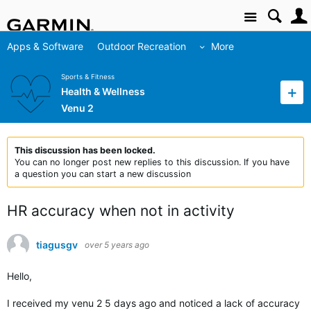
Site
Apps & Software
Outdoor Recreation
More
Sports & Fitness
Health & Wellness
Venu 2
This discussion has been locked.
You can no longer post new replies to this discussion. If you have
a question you can start a new discussion
HR accuracy when not in activity
tiagusgv
over 5 years ago
Hello,
I received my venu 2 5 days ago and noticed a lack of accuracy