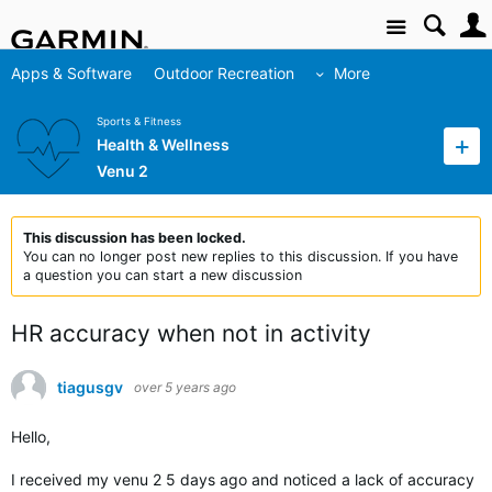
Site
Apps & Software
Outdoor Recreation
More
Sports & Fitness
Health & Wellness
Venu 2
This discussion has been locked.
You can no longer post new replies to this discussion. If you have
a question you can start a new discussion
HR accuracy when not in activity
tiagusgv
over 5 years ago
Hello,
I received my venu 2 5 days ago and noticed a lack of accuracy