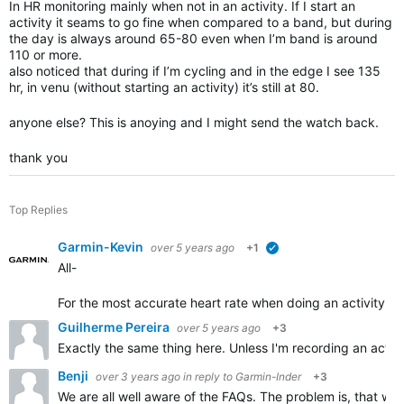
In HR monitoring mainly when not in an activity. If I start an
activity it seams to go fine when compared to a band, but during
the day is always around 65-80 even when I’m band is around
110 or more.
also noticed that during if I’m cycling and in the edge I see 135
hr, in venu (without starting an activity) it’s still at 80.
anyone else? This is anoying and I might send the watch back.
thank you
Top Replies
Garmin-Kevin
over 5 years ago
+1
verified
All-
For the most accurate heart rate w
hen doing an activity, w
Guilherme Pereira
over 5 years ago
+3
Exactly the same thing here. Unless I'm recording an activi
Benji
over 3 years ago
in reply to
Garmin-Inder
+3
We are all well aware of the FAQs. The problem is, that w