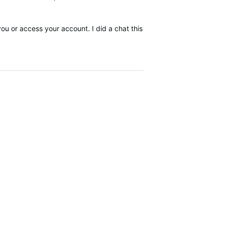
you or access your account. I did a chat this