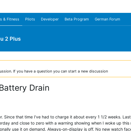
s & Fitness
Pilots
Developer
Beta Program
German Forum
u 2 Plus
ussion. If you have a question you can start a new discussion
Battery Drain
ince that time I've had to charge it about every 1 1/2 weeks. Last ni
sterday and close to zero with a warning showing when I woke up thi
ionally use it on demand. Always-on-display is off. No new watch fa