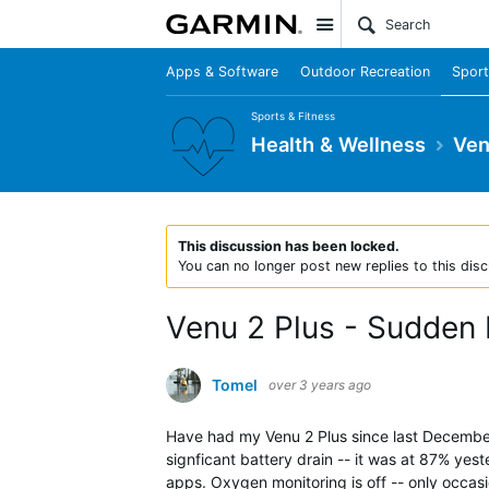
Site
Apps & Software
Outdoor Recreation
Sport
Sports & Fitness
Health & Wellness
Ven
This discussion has been locked.
You can no longer post new replies to this disc
Venu 2 Plus - Sudden 
Tomel
over 3 years ago
Have had my Venu 2 Plus since last December. S
signficant battery drain -- it was at 87% ye
apps. Oxygen monitoring is off -- only occas