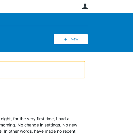
User
New
ght, for the very first time, I had a
s morning. No change in settings. No new
ce. In other words, have made no recent