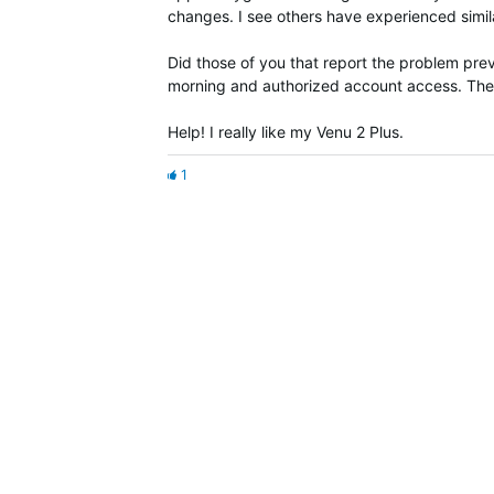
changes. I see others have experienced simila
Did those of you that report the problem previ
morning and authorized account access. They
Help! I really like my Venu 2 Plus.
1