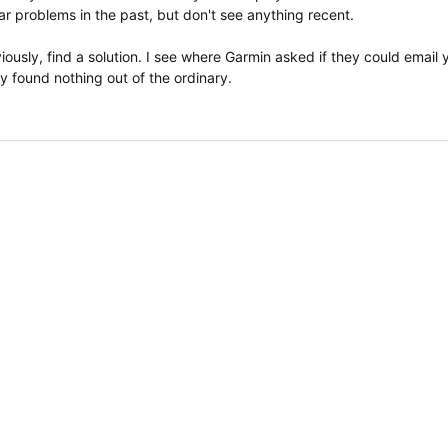
r problems in the past, but don't see anything recent.
ously, find a solution. I see where Garmin asked if they could email 
 found nothing out of the ordinary.