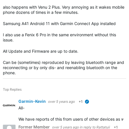
also happens with Venu 2 Plus. Very annoying as it wakes mobile
phone dozens of times in a few minutes.
Samsung A41 Android 11 with Garmin Connect App installed
I also use a Fenix 6 Pro in the same environment without this
issue.
All Update and Firmware are up to date.
Can be (sometimes) reproduced by leaving bluetooth range and
reconnecting or by only dis- and reenabling bluetooth on the
phone.
Top Replies
Garmin-Kevin
over 5 years ago
+1
verified
All-
We have reports of this from users of other devices as we
Former Member
over 5 years ago
in reply to
Rattatuii
+1