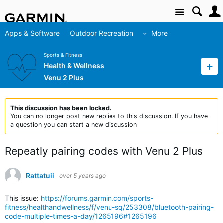
Site
Apps & Software
Outdoor Recreation
More
Sports & Fitness
Health & Wellness
Venu 2 Plus
This discussion has been locked.
You can no longer post new replies to this discussion. If you have
a question you can start a new discussion
Repeatly pairing codes with Venu 2 Plus
Rattatuii
over 5 years ago
This issue:
https://forums.garmin.com/sports-
fitness/healthandwellness/f/venu-sq/253308/bluetooth-pairing-
code-multiple-times-a-day/1265196#1265196