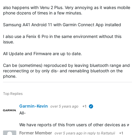
also happens with Venu 2 Plus. Very annoying as it wakes mobile
phone dozens of times in a few minutes.
Samsung A41 Android 11 with Garmin Connect App installed
I also use a Fenix 6 Pro in the same environment without this
issue.
All Update and Firmware are up to date.
Can be (sometimes) reproduced by leaving bluetooth range and
reconnecting or by only dis- and reenabling bluetooth on the
phone.
Top Replies
Garmin-Kevin
over 5 years ago
+1
verified
All-
We have reports of this from users of other devices as we
Former Member
over 5 years ago
in reply to
Rattatuii
+1