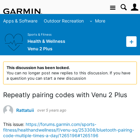
Site
Apps & Software
Outdoor Recreation
More
Sports & Fitness
Health & Wellness
Venu 2 Plus
This discussion has been locked.
You can no longer post new replies to this discussion. If you have
a question you can start a new discussion
Repeatly pairing codes with Venu 2 Plus
Rattatuii
over 5 years ago
This issue:
https://forums.garmin.com/sports-
fitness/healthandwellness/f/venu-sq/253308/bluetooth-pairing-
code-multiple-times-a-day/1265196#1265196