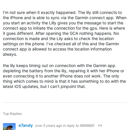
I’m not sure when it exactly happened. The lily still connects to
the iPhone and is able to sync via the Garmin connect app. When
you start an activity the Lilly gives you the message to start the
connect app to initiate the connection for the gps. Here is where
it goes different. After opening the GCA nothing happens. No
connection is made and the Lily asks to check the location
settings on the phone. I’ve checked all of this and the Garmin
connect app is allowed to access the location information
always.
the lily keeps timing out on connection with the Garmin app.
depleting the battery from the lily, repairing it with her iPhone or
even connecting it to another iPhone does not work. The only
thing which comes to mind is that it has something to do with the
latest iOS updates, but I can’t pinpoint that.
Top Replies
e7andy
over 5 years ago
in reply to
9899869
+1