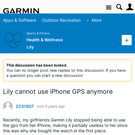
Site
Apps & Software
Outdoor Recreation
More
Sports & Fitness
Health & Wellness
Lily
This discussion has been locked.
You can no longer post new replies to this discussion. If you have
a question you can start a new discussion
Lily cannot use iPhone GPS anymore
2231907
over 5 years ago
Recently, my girlfriends Garmin Lily stopped being able to use
the gps from her iPhone, making it partially useless to her since
this was why she bought the watch in the first place.