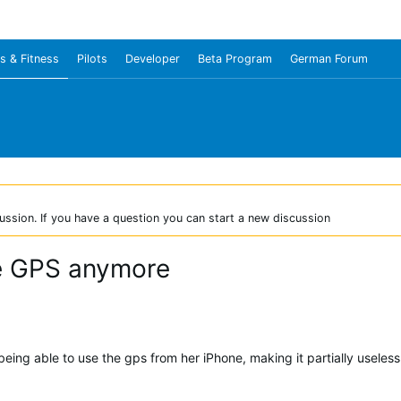
s & Fitness
Pilots
Developer
Beta Program
German Forum
ussion. If you have a question you can start a new discussion
ne GPS anymore
being able to use the gps from her iPhone, making it partially useles