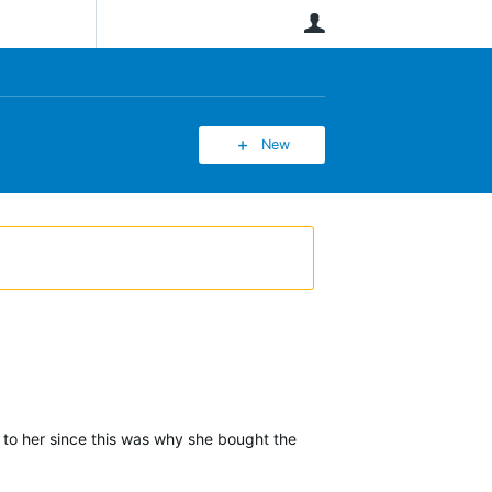
User
New
s to her since this was why she bought the