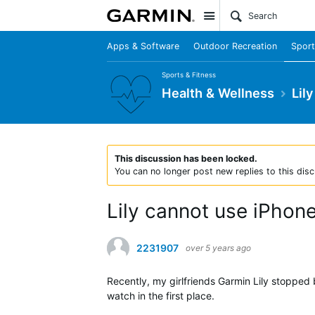
Site
Apps & Software
Outdoor Recreation
Sport
Sports & Fitness
Health & Wellness
Lily
This discussion has been locked.
You can no longer post new replies to this disc
Lily cannot use iPho
2231907
over 5 years ago
Recently, my girlfriends Garmin Lily stopped 
watch in the first place.