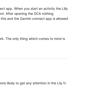
ect app. When you start an activity the Lilly
rent. After opening the GCA nothing
f this and the Garmin connect app is allowed
work. The only thing which comes to mind is
ore likely to get any attention in the Lily forum but I wouldn't count 