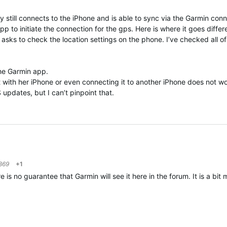
y still connects to the iPhone and is able to sync via the Garmin conn
p to initiate the connection for the gps. Here is where it goes diffe
asks to check the location settings on the phone. I’ve checked all o
 the Garmin app.
 it with her iPhone or even connecting it to another iPhone does not 
S updates, but I can’t pinpoint that.
869
+1
 no guarantee that Garmin will see it here in the forum. It is a bit m