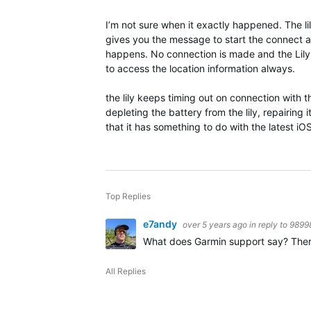
I’m not sure when it exactly happened. The lil
gives you the message to start the connect ap
happens. No connection is made and the Lily 
to access the location information always.
the lily keeps timing out on connection with
depleting the battery from the lily, repairing
that it has something to do with the latest iO
Top Replies
e7andy
over 5 years ago
in reply to
9899
What does Garmin support say? There is
All Replies