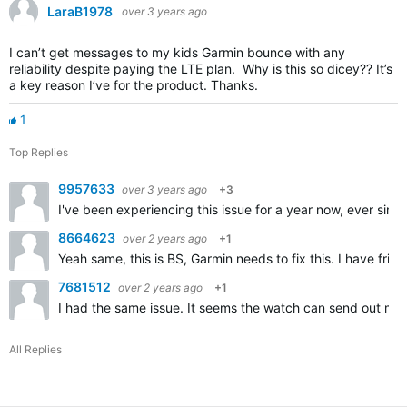
LaraB1978
over 3 years ago
I can’t get messages to my kids Garmin bounce with any
reliability despite paying the LTE plan. Why is this so dicey?? It’s
a key reason I’ve for the product. Thanks.
1
Top Replies
9957633
over 3 years ago
+3
I've been experiencing this issue for a year now, ever sin
8664623
over 2 years ago
+1
Yeah same, this is BS, Garmin needs to fix this. I have fri
7681512
over 2 years ago
+1
I had the same issue. It seems the watch can send out me
All Replies