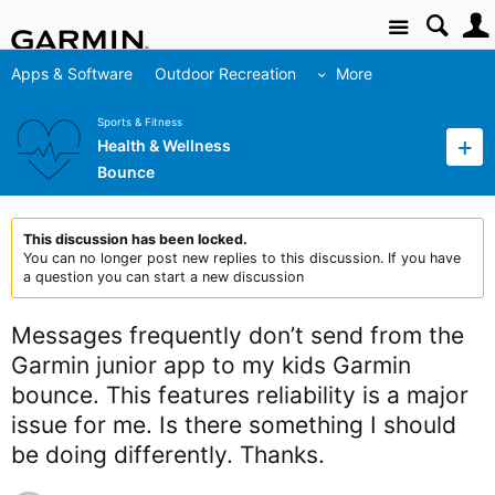
Site
Apps & Software
Outdoor Recreation
More
Sports & Fitness
Health & Wellness
Bounce
This discussion has been locked.
You can no longer post new replies to this discussion. If you have
a question you can start a new discussion
Messages frequently don’t send from the
Garmin junior app to my kids Garmin
bounce. This features reliability is a major
issue for me. Is there something I should
be doing differently. Thanks.