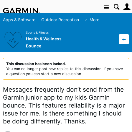
Site
Apps & Software
Outdoor Recreation
More
Sports & Fitness
Health & Wellness
Bounce
This discussion has been locked.
You can no longer post new replies to this discussion. If you have
a question you can start a new discussion
Messages frequently don’t send from the
Garmin junior app to my kids Garmin
bounce. This features reliability is a major
issue for me. Is there something I should
be doing differently. Thanks.