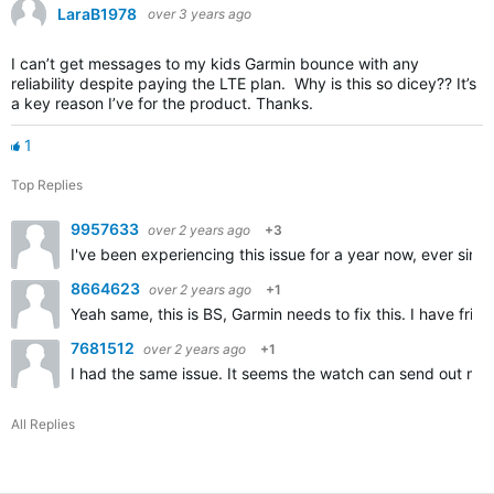
LaraB1978
over 3 years ago
I can’t get messages to my kids Garmin bounce with any
reliability despite paying the LTE plan. Why is this so dicey?? It’s
a key reason I’ve for the product. Thanks.
1
Top Replies
9957633
over 2 years ago
+3
I've been experiencing this issue for a year now, ever sin
8664623
over 2 years ago
+1
Yeah same, this is BS, Garmin needs to fix this. I have fri
7681512
over 2 years ago
+1
I had the same issue. It seems the watch can send out me
All Replies