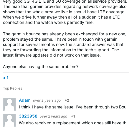
very good 3G, 4G LTE and 5G coverage on all service providers.
The map that garmin provides regarding network coverage also
shows that the whole area we live in should have LTE coverage.
When we drive further away then all of a sudden it has a LTE
connection and the watch works perfectly fine.
The garmin bounce has already been exchanged for a new one,
problem stayed the same. I have been in touch with garmin
support for several months now, the standard answer was that
they are forwarding the information to the tech support. The
latest firmware updates did not work on that issue.
Anyone else having the same problem?
1
Top Replies
Adam
over 3 years ago
+2
I think I have the same issue. I've been through two Bou
3823958
over 2 years ago
+1
We also received a replacement which does still have the v