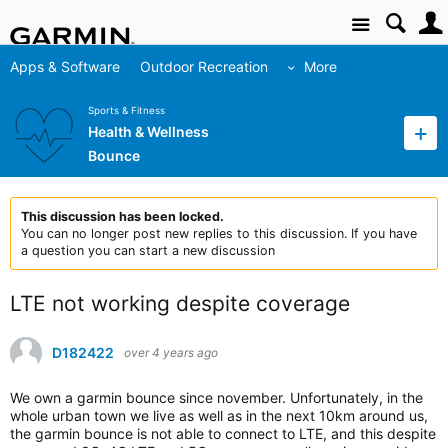
Site
Apps & Software
Outdoor Recreation
More
Sports & Fitness
Health & Wellness
Bounce
This discussion has been locked.
You can no longer post new replies to this discussion. If you have
a question you can start a new discussion
LTE not working despite coverage
D182422
over 4 years ago
We own a garmin bounce since november. Unfortunately, in the
whole urban town we live as well as in the next 10km around us,
the garmin bounce is not able to connect to LTE, and this despite