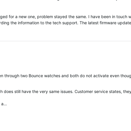
d for a new one, problem stayed the same. I have been in touch wi
ding the information to the tech support. The latest firmware update
 been through two Bounce watches and both do not activate even tho
 does still have the very same issues. Customer service states, they
n a…