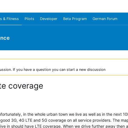
s & Fitness
Pilots
Developer
Beta Program
German Forum
unce
ussion. If you have a question you can start a new discussion
te coverage
tunately, in the whole urban town we live as well as in the next 1
ry good 3G, 4G LTE and 5G coverage on all service providers. The ma
ive in should have LTE coverage. When we drive further away then al