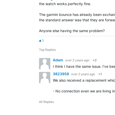
the watch works perfectly fine.
The garmin bounce has already been exchange
the standard answer was that they are forwar
Anyone else having the same problem?
1
Top Replies
Adam
over 3 years ago
+2
I think I have the same issue. I've
3823958
over 2 years ago
+1
We also received a replacement which
- No connection even we are living i
All Replies