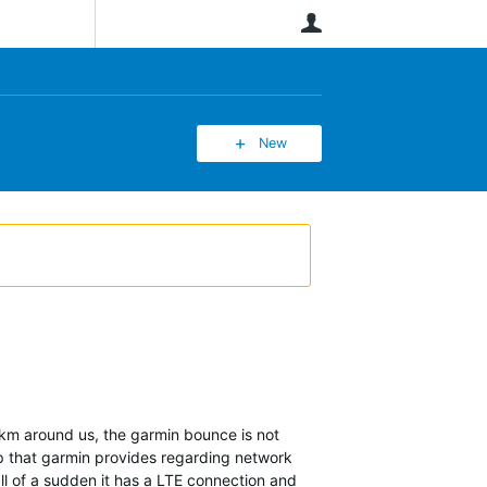
User
New
0km around us, the garmin bounce is not
p that garmin provides regarding network
l of a sudden it has a LTE connection and