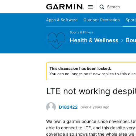
Site
Apps & Software
Outdoor Recreation
Sport
Sports & Fitness
Health & Wellness
Bo
This discussion has been locked.
You can no longer post new replies to this disc
LTE not working despi
D182422
over 4 years ago
We own a garmin bounce since november. Unfor
able to connect to LTE, and this despite ve
coverage also shows that the whole area we l