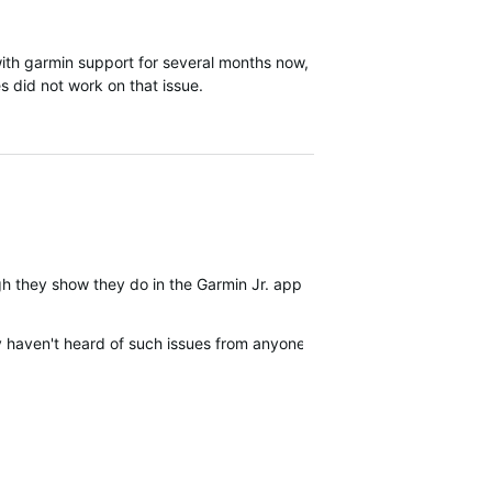
th garmin support for several months now,
s did not work on that issue.
ugh they show they do in the Garmin Jr. app. The watch signal bars 
 haven't heard of such issues from anyone - really?