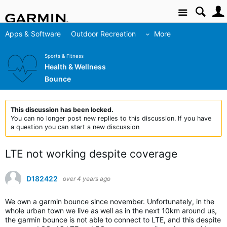
Site
Apps & Software
Outdoor Recreation
More
Sports & Fitness
Health & Wellness
Bounce
This discussion has been locked.
You can no longer post new replies to this discussion. If you have
a question you can start a new discussion
LTE not working despite coverage
D182422
over 4 years ago
We own a garmin bounce since november. Unfortunately, in the
whole urban town we live as well as in the next 10km around us,
the garmin bounce is not able to connect to LTE, and this despite