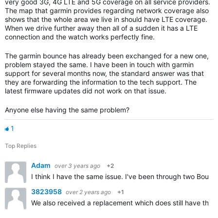
very good 3G, 4G LTE and 5G coverage on all service providers.
The map that garmin provides regarding network coverage also
shows that the whole area we live in should have LTE coverage.
When we drive further away then all of a sudden it has a LTE
connection and the watch works perfectly fine.
The garmin bounce has already been exchanged for a new one,
problem stayed the same. I have been in touch with garmin
support for several months now, the standard answer was that
they are forwarding the information to the tech support. The
latest firmware updates did not work on that issue.
Anyone else having the same problem?
1
Top Replies
Adam
over 3 years ago
+2
I think I have the same issue. I've been through two Bou
3823958
over 2 years ago
+1
We also received a replacement which does still have the v