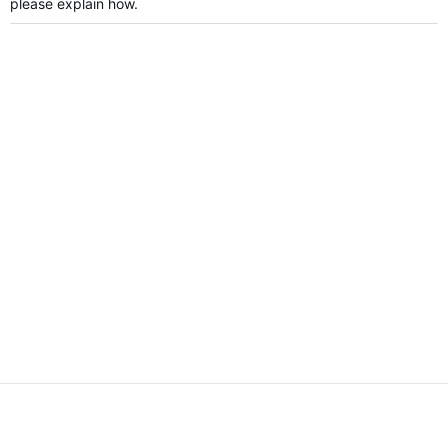
please explain how.