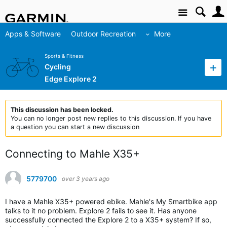
Site
Apps & Software
Outdoor Recreation
More
Sports & Fitness
Cycling
Edge Explore 2
This discussion has been locked.
You can no longer post new replies to this discussion. If you have
a question you can start a new discussion
Connecting to Mahle X35+
5779700
over 3 years ago
I have a Mahle X35+ powered ebike. Mahle's My Smartbike app
talks to it no problem. Explore 2 fails to see it. Has anyone
successfully connected the Explore 2 to a X35+ system? If so,