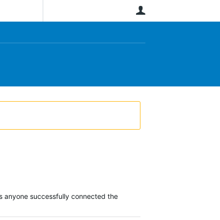
User
Has anyone successfully connected the