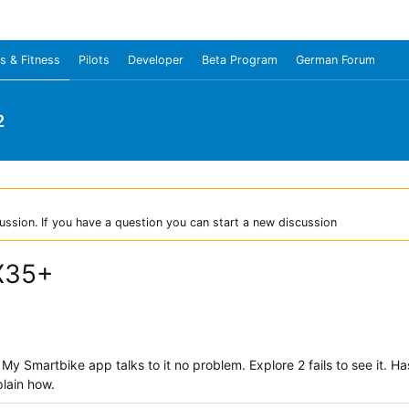
s & Fitness
Pilots
Developer
Beta Program
German Forum
2
ussion. If you have a question you can start a new discussion
X35+
y Smartbike app talks to it no problem. Explore 2 fails to see it. 
plain how.