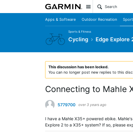
Site
Apps & Software
Outdoor Recreation
Sport
Sports & Fitness
Cycling
Edge Explore 
This discussion has been locked.
You can no longer post new replies to this disc
Connecting to Mahle 
5779700
over 3 years ago
I have a Mahle X35+ powered ebike. Mahle's M
Explore 2 to a X35+ system? If so, please ex