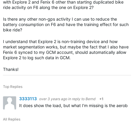
with Explore 2 and Fenix 6 other than starting duplicated bike
ride activity on F6 along the one on Explore 2?
Is there any other non-gps activity I can use to reduce the
battery consumption on F6 and have the training effect for such
bike ride?
I understand that Explore 2 is non-training device and how
market segmentation works, but maybe the fact that I also have
Fenix 6 synced to my GCM account, should automatically allow
Explore 2 to log such data in GCM.
Thanks!
Top Replies
3333113
over 3 years ago
in reply to
Bernd
+1
It does show the load, but what I'm missing is the aerobic
All Replies