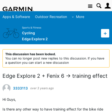
Site
Apps & Software
Outdoor Recreation
More
Sports & Fitness
Cycling
Edge Explore 2
This discussion has been locked.
You can no longer post new replies to this discussion. If you have
a question you can start a new discussion
Edge Explore 2 + Fenix 6 -> training effect
3333113
over 3 years ago
Hi Guys,
Is there any other way to have training effect for the bike ride