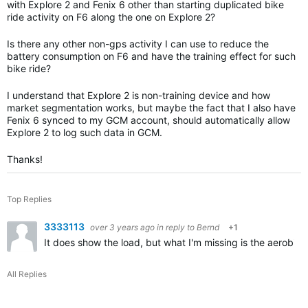
with Explore 2 and Fenix 6 other than starting duplicated bike
ride activity on F6 along the one on Explore 2?
Is there any other non-gps activity I can use to reduce the
battery consumption on F6 and have the training effect for such
bike ride?
I understand that Explore 2 is non-training device and how
market segmentation works, but maybe the fact that I also have
Fenix 6 synced to my GCM account, should automatically allow
Explore 2 to log such data in GCM.
Thanks!
Top Replies
3333113
over 3 years ago
in reply to
Bernd
+1
It does show the load, but what I'm missing is the aerobic
All Replies