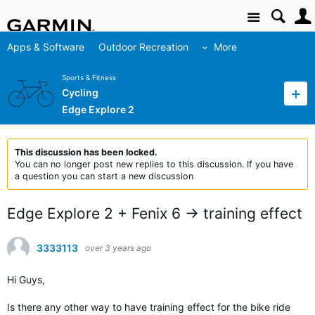
Site
Apps & Software
Outdoor Recreation
More
Sports & Fitness
Cycling
Edge Explore 2
This discussion has been locked.
You can no longer post new replies to this discussion. If you have
a question you can start a new discussion
Edge Explore 2 + Fenix 6 -> training effect
3333113
over 3 years ago
Hi Guys,
Is there any other way to have training effect for the bike ride