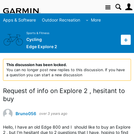
Site
Apps & Software
Outdoor Recreation
More
Sports & Fitness
Cycling
Edge Explore 2
This discussion has been locked.
You can no longer post new replies to this discussion. If you have
a question you can start a new discussion
Request of info on Explore 2 , hesitant to
buy
Bruno056
over 3 years ago
Hello, I have an old Edge 800 and I should like to buy an Explore
2 , but I'm hesitant due to 2 questions that I have, hoping to find