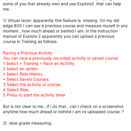
some of you that already own and use Explore2 that can help
me.
1) Virtual racer: apparently this feature is missing. On my old
edge 800 I can use a previous course and measure myself in any
moment , how much ahead or behind I am. In the instruction
manual of Explore 2 apparently you can upload a previous
course in Training as follows:
Racing a Previous Activity
You can race a previously recorded activity or saved course.
1 Select > Training > Race an Activity.
2 Select an option:
• Select Ride History.
• Select Saved Courses.
3 Select the activity or course.
4 Select Ride.
5 Press to start the activity timer
But is not clear to me ; if i do that , can I check on a screenshot
anytime how much ahead or behind I am vs uploaded course. ?
2) slow grade measuring.