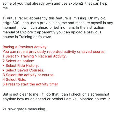
some of you that already own and use Explore2 that can help
me.
1) Virtual racer: apparently this feature is missing. On my old
edge 800 I can use a previous course and measure myself in any
moment , how much ahead or behind I am. In the instruction
manual of Explore 2 apparently you can upload a previous
course in Training as follows:
Racing a Previous Activity
You can race a previously recorded activity or saved course.
1 Select > Training > Race an Activity.
2 Select an option:
• Select Ride History.
• Select Saved Courses.
3 Select the activity or course.
4 Select Ride.
5 Press to start the activity timer
But is not clear to me ; if i do that , can I check on a screenshot
anytime how much ahead or behind I am vs uploaded course. ?
2) slow grade measuring.