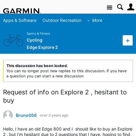
Site
Apps & Software
Outdoor Recreation
More
Sports & Fitness
Cycling
Edge Explore 2
This discussion has been locked.
You can no longer post new replies to this discussion. If you have
a question you can start a new discussion
Request of info on Explore 2 , hesitant to
buy
Bruno056
over 3 years ago
Hello, I have an old Edge 800 and I should like to buy an Explore
2 , but I'm hesitant due to 2 questions that I have, hoping to find