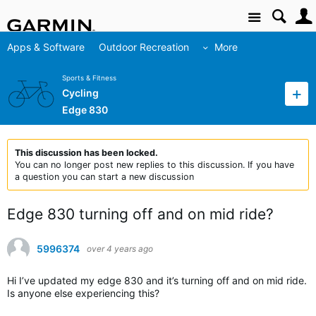
Site
Apps & Software
Outdoor Recreation
More
Sports & Fitness
Cycling
Edge 830
This discussion has been locked.
You can no longer post new replies to this discussion. If you have
a question you can start a new discussion
Edge 830 turning off and on mid ride?
5996374
over 4 years ago
Hi I’ve updated my edge 830 and it’s turning off and on mid ride.
Is anyone else experiencing this?