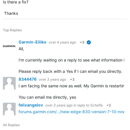
Is there a fix?
Thanks
Top Replies
Garmin-Eiliko
over 4 years ago
+3
verified
All,
I'm currently waiting on a reply to see what information I w
Please reply back with a Yes if I can email you directly.
8344476
over 3 years ago
+3
I am facing the same now as well. My Garmin is restarting o
You can email me directly, yes
felixangelov
over 3 years ago
in reply to
Schefle
+2
forums.garmin.com/.../new-edge-830-version-7-10-now-av
All Replies