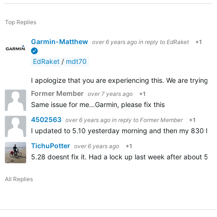
Top Replies
Garmin-Matthew
over 6 years ago
in reply to
EdRaket
+1
verified
EdRaket
/
mdt70
I apologize that you are experiencing this. We are trying to 
Former Member
over 7 years ago
+1
Same issue for me...Garmin, please fix this
4502563
over 6 years ago
in reply to
Former Member
+1
I updated to 5.10 yesterday morning and then my 830 locked
TichuPotter
over 6 years ago
+1
5.28 doesnt fix it. Had a lock up last week after about 55
All Replies