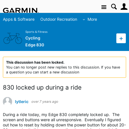
Site
Apps & Software
Outdoor Recreation
More
Sports & Fitness
Cycling
Edge 830
This discussion has been locked.
You can no longer post new replies to this discussion. If you have
a question you can start a new discussion
830 locked up during a ride
lytleric
over 7 years ago
During a ride today, my Edge 830 completely locked up. The
screen and buttons were all unresponsive. Eventually I figured
out how to reset by holding down the power button for about 20-