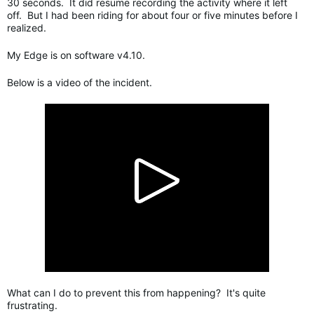
30 seconds. It did resume recording the activity where it left
off. But I had been riding for about four or five minutes before I
realized.
My Edge is on software v4.10.
Below is a video of the incident.
What can I do to prevent this from happening? It's quite
frustrating.