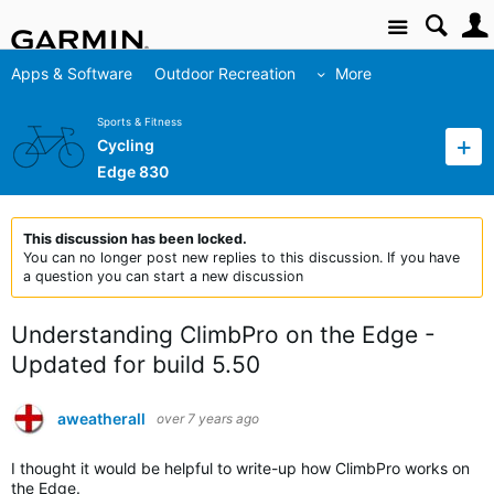
Site
Apps & Software
Outdoor Recreation
More
Sports & Fitness
Cycling
Edge 830
This discussion has been locked.
You can no longer post new replies to this discussion. If you have
a question you can start a new discussion
Understanding ClimbPro on the Edge -
Updated for build 5.50
aweatherall
over 7 years ago
I thought it would be helpful to write-up how ClimbPro works on
the Edge.