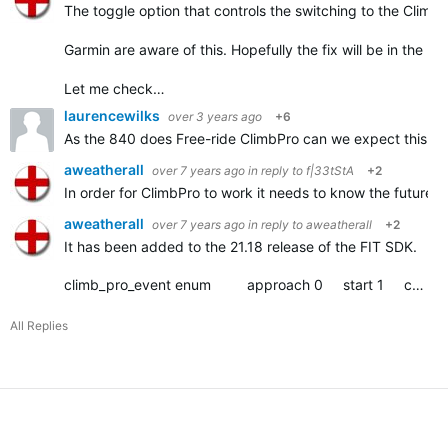
The toggle option that controls the switching to the Climb
Garmin are aware of this. Hopefully the fix will be in the ne
Let me check…
laurencewilks
over 3 years ago
+6
As the 840 does
Free-ride ClimbPro can we expect this to c
aweatherall
over 7 years ago
in reply to
f|33tStA
+2
In order for ClimbPro to work it needs to know the future ele
aweatherall
over 7 years ago
in reply to
aweatherall
+2
It has been added to the 21.18 release of the FIT SDK.
climb_pro_event enum approach 0 start 1 complete 2
All Replies