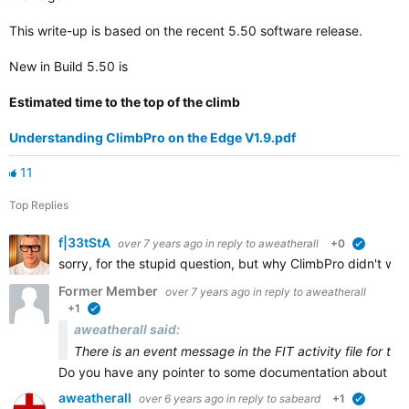
This write-up is based on the recent 5.50 software release.
New in Build 5.50 is
Estimated time to the top of the climb
Understanding ClimbPro on the Edge V1.9.pdf
11
Top Replies
f|33tStA
over 7 years ago
in reply to
aweatherall
+0
verified
sorry, for the stupid question, but why ClimbPro didn't wor
Former Member
over 7 years ago
in reply to
aweatherall
+1
verified
aweatherall said:
There is an event message in the FIT activity file for th
Do you have any pointer to some documentation about that
aweatherall
over 6 years ago
in reply to
sabeard
+1
verified