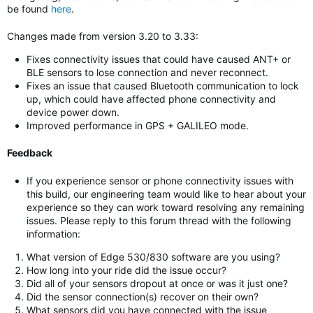
be found
here
.
Changes made from version 3.20 to 3.33:
Fixes connectivity issues that could have caused ANT+ or
BLE sensors to lose connection and never reconnect.
Fixes an issue that caused Bluetooth communication to lock
up, which could have affected phone connectivity and
device power down.
Improved performance in GPS + GALILEO mode.
Feedback
If you experience sensor or phone connectivity issues with
this build, our engineering team would like to hear about your
experience so they can work toward resolving any remaining
issues. Please reply to this forum thread with the following
information:
What version of Edge 530/830 software are you using?
How long into your ride did the issue occur?
Did all of your sensors dropout at once or was it just one?
Did the sensor connection(s) recover on their own?
What sensors did you have connected with the issue