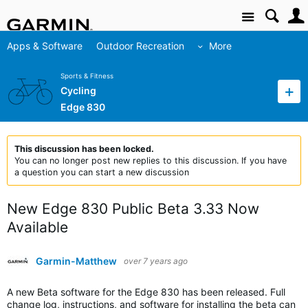
Site
Apps & Software
Outdoor Recreation
More
Sports & Fitness
Cycling
Edge 830
This discussion has been locked.
You can no longer post new replies to this discussion. If you have
a question you can start a new discussion
New Edge 830 Public Beta 3.33 Now
Available
Garmin-Matthew
over 7 years ago
A new Beta software for the Edge 830 has been released. Full
change log, instructions, and software for installing the beta can