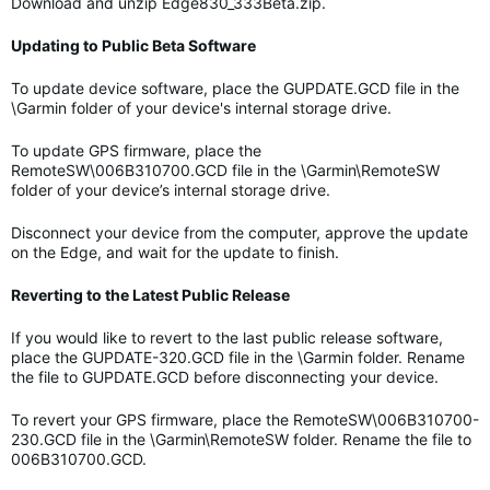
Download and unzip Edge830_333Beta.zip.
Updating to Public Beta Software
To update device software, place the GUPDATE.GCD file in the
\Garmin folder of your device's internal storage drive.
To update GPS firmware, place the
RemoteSW\006B310700.GCD file in the \Garmin\RemoteSW
folder of your device’s internal storage drive.
Disconnect your device from the computer, approve the update
on the Edge, and wait for the update to finish.
Reverting to the Latest Public Release
If you would like to revert to the last public release software,
place the GUPDATE-320.GCD file in the \Garmin folder. Rename
the file to GUPDATE.GCD before disconnecting your device.
To revert your GPS firmware, place the RemoteSW\006B310700-
230.GCD file in the \Garmin\RemoteSW folder. Rename the file to
006B310700.GCD.