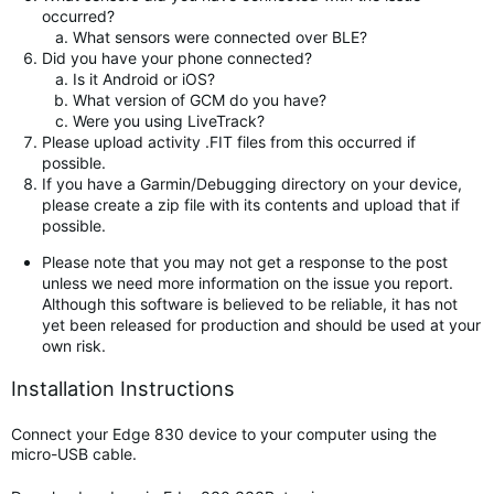
occurred?
What sensors were connected over BLE?
Did you have your phone connected?
Is it Android or iOS?
What version of GCM do you have?
Were you using LiveTrack?
Please upload activity .FIT files from this occurred if
possible.
If you have a Garmin/Debugging directory on your device,
please create a zip file with its contents and upload that if
possible.
Please note that you may not get a response to the post
unless we need more information on the issue you report.
Although this software is believed to be reliable, it has not
yet been released for production and should be used at your
own risk.
Installation Instructions
Connect your Edge 830 device to your computer using the
micro-USB cable.