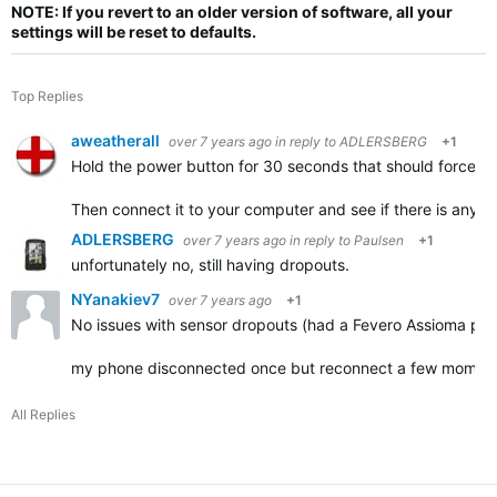
NOTE: If you revert to an older version of software, all your
settings will be reset to defaults.
Top Replies
aweatherall
over 7 years ago
in reply to
ADLERSBERG
+1
Hold the power button for 30 seconds that should force the
Then connect it to your computer and see if there is anythin
ADLERSBERG
over 7 years ago
in reply to
Paulsen
+1
unfortunately no, still having dropouts.
NYanakiev7
over 7 years ago
+1
No issues with sensor dropouts (had a Fevero Assioma pow
my phone disconnected once but reconnect a few momen
All Replies