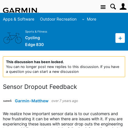
Site
Apps & Software
Outdoor Recreation
More
Sports & Fitness
Cycling
Edge 830
This discussion has been locked.
You can no longer post new replies to this discussion. If you have
a question you can start a new discussion
Sensor Dropout Feedback
Garmin-Matthew
over 7 years ago
We realize how important sensor data is to our customers and
how frustrating it can be when there are issues with it. If you are
experiencing these issues with sensor drop outs the engineering