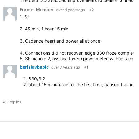
The beta (3.33) added improvements to Sensor connection. 
Former Member
over 6 years ago
+2
1. 5.1
2. 45 min, 1 hour 15 min
3. Cadence heart and power all at once
4. Connections did not recover, edge 830 froze completel
5. Shimano di2, assiona favero powermeter, wahoo tacx …
berislavbabic
over 7 years ago
+1
830/3.2
about 15 minutes in for the first time, paused the ride/
All Replies