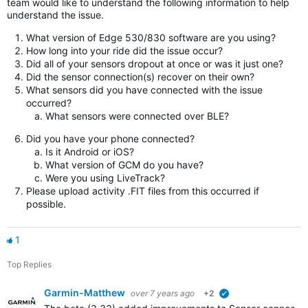
team would like to understand the following information to help
understand the issue.
What version of Edge 530/830 software are you using?
How long into your ride did the issue occur?
Did all of your sensors dropout at once or was it just one?
Did the sensor connection(s) recover on their own?
What sensors did you have connected with the issue
occurred?
What sensors were connected over BLE?
Did you have your phone connected?
Is it Android or iOS?
What version of GCM do you have?
Were you using LiveTrack?
Please upload activity .FIT files from this occurred if
possible.
1
Top Replies
Garmin-Matthew
over 7 years ago
+2
verified