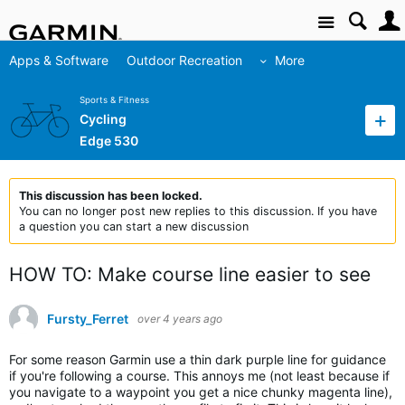
Site
Apps & Software
Outdoor Recreation
More
Sports & Fitness
Cycling
Edge 530
This discussion has been locked.
You can no longer post new replies to this discussion. If you have
a question you can start a new discussion
HOW TO: Make course line easier to see
Fursty_Ferret
over 4 years ago
For some reason Garmin use a thin dark purple line for guidance
if you're following a course. This annoys me (not least because if
you navigate to a waypoint you get a nice chunky magenta line),