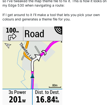
so I've tweaked the map theme file to fix it. This is how it looks on
my Edge 530 when navigating a route:
If I get around to it I'll make a tool that lets you pick your own
colours and generates a theme file for you.