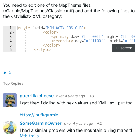
You need to edit one of the MapTheme files
(/Garmin/MapThemes/Classic.kmtf) and add the following lines to
the <stylelist> XML category:
1
<
style
field
=
"MPM_ACTV_CRS_CLR"
>
2
<
color
>
3
<
primary
day
=
"#ffff00ff"
night
=
"#ffff00f
4
<
secondary
day
=
"#ffff00ff"
night
=
"#ffff0
5
</
color
>
Fullscreen
6
</
style
>
15
Top Replies
guerrilla cheese
over 4 years ago
+3
I got tired fiddling with hex values and XML, so I put tog
https://jnr.fi/garmin
SomeGarminOwner
over 4 years ago
+2
I had a similar problem with the mountain biking maps that
Mtb trails…