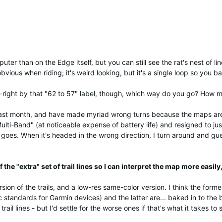
er than on the Edge itself, but you can still see the rat's nest of line
obvious when riding; it's weird looking, but it's a single loop so you 
-right by that "62 to 57" label, though, which way do you go? How man
 past month, and have made myriad wrong turns because the maps are
lti-Band" (at noticeable expense of battery life) and resigned to ju
 goes. When it's headed in the wrong direction, I turn around and guess 
 the "extra" set of trail lines so I can interpret the map more easily
on of the trails, and a low-res same-color version. I think the former
c standards for Garmin devices) and the latter are... baked in to the
trail lines - but I'd settle for the worse ones if that's what it takes to s