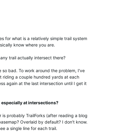
s for what is a relatively simple trail system
basically know where you are.
y trail actually intersect there?
 so bad. To work around the problem, I've
st riding a couple hundred yards at each
again at the last intersection until I get it
, especially at intersections?
 is probably TrailForks (after reading a blog
 basemap? Overlaid by default? I don't know.
ee a single line for each trail.