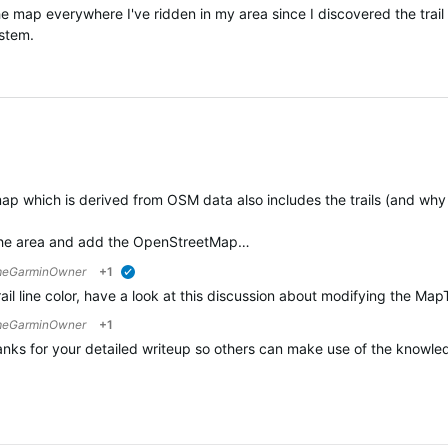
 the map everywhere I've ridden in my area since I discovered the tra
ystem.
ap which is derived from OSM data also includes the trails (and why 
or the area and add the OpenStreetMap…
eGarminOwner
+1
verified
rail line color, have a look at this discussion about modifying the
eGarminOwner
+1
anks for your detailed writeup so others can make use of the knowledg