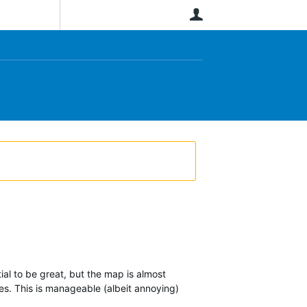
User
ntial to be great, but the map is almost
nes. This is manageable (albeit annoying)