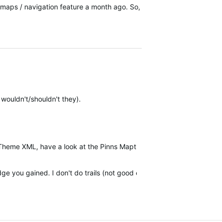
il maps / navigation feature a month ago. So,
wouldn't/shouldn't they).
 MapTheme XML, have a look at the Pinns Maptheme editor mentioned o
e you gained. I don't do trails (not good enough) but it is a surpris