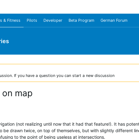
s & Fitness
Pilots
Developer
Beta Program
German Forum
ies
ussion. If you have a question you can start a new discussion
e on map
igation (not realizing until now that it had that feature!). It has pote
o be drawn twice, on top of themselves, but with slightly different li
fusing to the point of being useless at intersections.