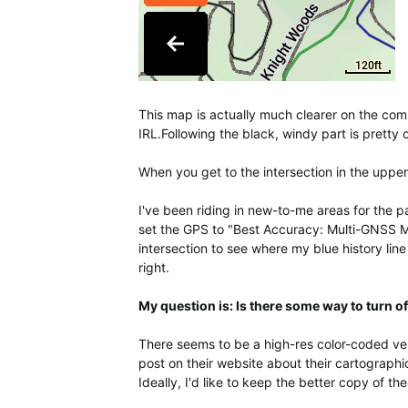
This map is actually much clearer on the comput
IRL.Following the black, windy part is pretty 
When you get to the intersection in the upper
I've been riding in new-to-me areas for the
set the GPS to "Best Accuracy: Multi-GNSS Mu
intersection to see where my blue history line
right.
My question is: Is there some way to turn off
There seems to be a high-res color-coded versi
post on their website about their cartographi
Ideally, I'd like to keep the better copy of the 