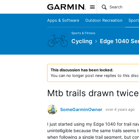
Site
Apps & Software
Outdoor Recreation
Sport
Sports & Fitness
Cycling
Edge 1040 Ser
This discussion has been locked.
You can no longer post new replies to this disc
Mtb trails drawn twic
SomeGarminOwner
over 4 years ago
I just started using my Edge 1040 for trail nav
unintelligible because the same trails seems t
when following a single trail segment, but con