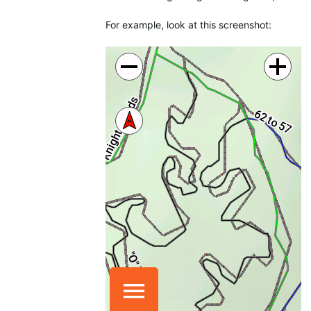
For example, look at this screenshot: