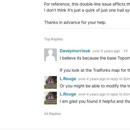
For reference, this double-line issue afflicts
I don't think it's just a quirk of just one trail s
Thanks in advance for your help.
Top Replies
Daveymorrisuk
over 4 years ago
+1
I believe its because the base Topom
If you look at the Trailforks map f
L.Rouge
over 4 years ago
in reply to
Som
Or you might be able to modify the t
L.Rouge
over 4 years ago
in reply to
Som
I am glad you found it helpful and th
All Replies