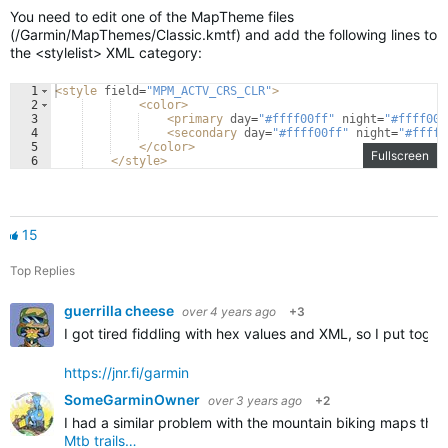
You need to edit one of the MapTheme files
(/Garmin/MapThemes/Classic.kmtf) and add the following lines to
the <stylelist> XML category:
1
<
style
field
=
"MPM_ACTV_CRS_CLR"
>
2
<
color
>
3
<
primary
day
=
"#ffff00ff"
night
=
"#ffff00f
4
<
secondary
day
=
"#ffff00ff"
night
=
"#ffff0
5
</
color
>
Fullscreen
6
</
style
>
15
Top Replies
guerrilla cheese
over 4 years ago
+3
I got tired fiddling with hex values and XML, so I put tog
https://jnr.fi/garmin
SomeGarminOwner
over 3 years ago
+2
I had a similar problem with the mountain biking maps that
Mtb trails…