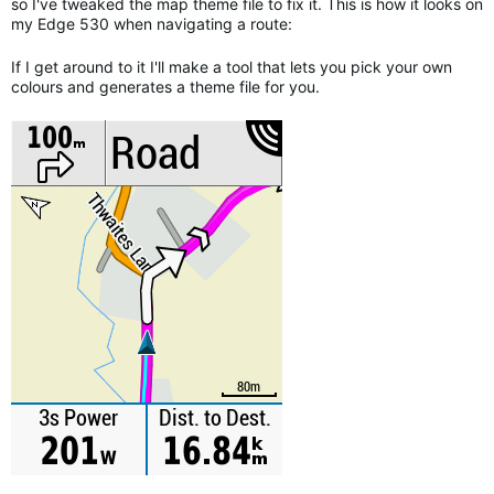
so I've tweaked the map theme file to fix it. This is how it looks on
my Edge 530 when navigating a route:
If I get around to it I'll make a tool that lets you pick your own
colours and generates a theme file for you.