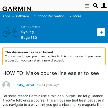
Site
Apps & Software
Outdoor Recreation
More
Sports & Fitness
Cycling
Edge 530
This discussion has been locked.
You can no longer post new replies to this discussion. If you have
a question you can start a new discussion
HOW TO: Make course line easier to see
Fursty_Ferret
over 4 years ago
For some reason Garmin use a thin dark purple line for guidance
if you're following a course. This annoys me (not least because if
you navigate to a waypoint you get a nice chunky magenta line),