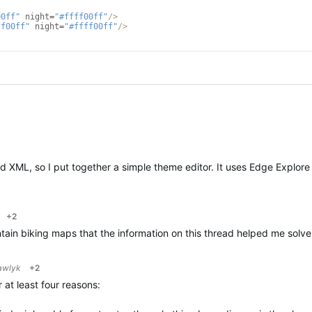
00ff"
night
=
"#ffff00ff"
/>
ff00ff"
night
=
"#ffff00ff"
/>
 and XML, so I put together a simple theme editor. It uses Edge Explo
+2
ntain biking maps that the information on this thread helped me solv
awlyk
+2
r at least four reasons: