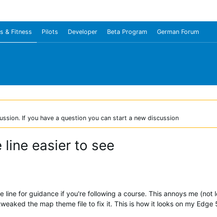
s & Fitness
Pilots
Developer
Beta Program
German Forum
ussion. If you have a question you can start a new discussion
ine easier to see
 line for guidance if you're following a course. This annoys me (not 
tweaked the map theme file to fix it. This is how it looks on my Edge