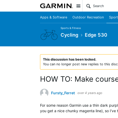
Site
Apps & Software
Outdoor Recreation
Sport
Sports & Fitness
Cycling
Edge 530
This discussion has been locked.
You can no longer post new replies to this disc
HOW TO: Make course l
Fursty_Ferret
over 4 years ago
For some reason Garmin use a thin dark purple
you get a nice chunky magenta line), so I've 