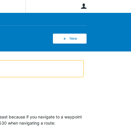
User
New
least because if you navigate to a waypoint
 530 when navigating a route: