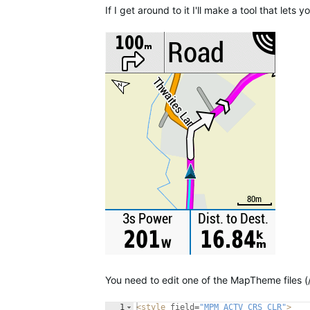
If I get around to it I'll make a tool that let
You need to edit one of the MapTheme files (
1
<
style
field
=
"MPM_ACTV_CRS_CLR"
>