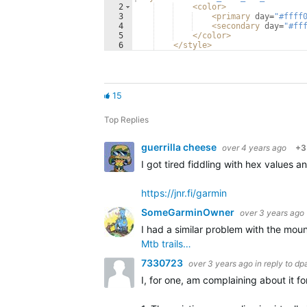
2
<
color
>
3
<
primary
day
=
"#ffff
4
<
secondary
day
=
"#ff
5
</
color
>
6
</
style
>
15
Top Replies
guerrilla cheese
over 4 years ago
+3
I got tired fiddling with hex values
https://jnr.fi/garmin
SomeGarminOwner
over 3 years ago
I had a similar problem with the mou
Mtb trails…
7330723
over 3 years ago
in reply to
dp
I, for one, am complaining about it fo