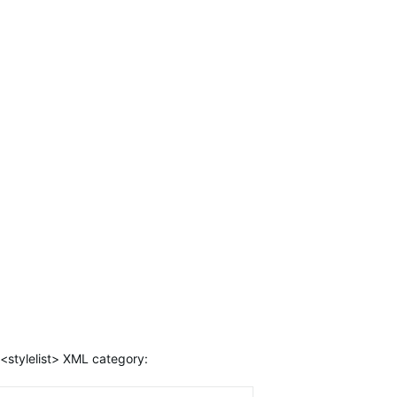
<stylelist> XML category: