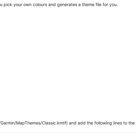
s you pick your own colours and generates a theme file for you.
/Garmin/MapThemes/Classic.kmtf) and add the following lines to the 