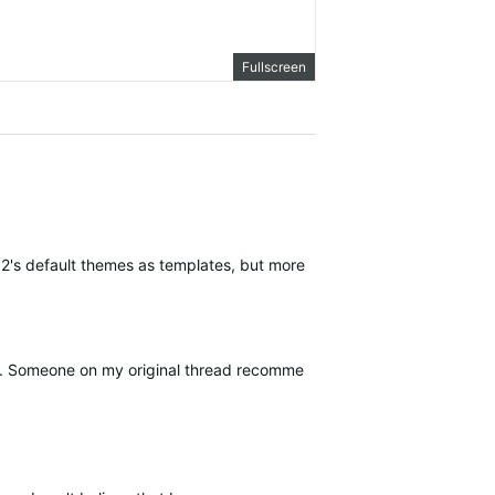
Fullscreen
re 2's default themes as templates, but more can be added.
e. Someone on my original thread recommended that I post a reference