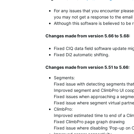
For any issues that you encounter please 
you may not get a response to the email 
Although this software is believed to be 
Changes made from version 5.66 to 5.68:
Fixed CIQ data field software update mig
Fixed Di2 automatic shifting.
Changes made from version 5.51 to 5.66:
Segments:
Fixed issue with detecting segments that 
Improved segment and ClimbPro UI coop
Fixed issues when approaching a segmen
Fixed issue where segment virtual partne
ClimbPro:
Improved estimated time to end of a Cli
Fixed ClimbPro page graph drawing
Fixed issue where disabling 'Pop-up on 