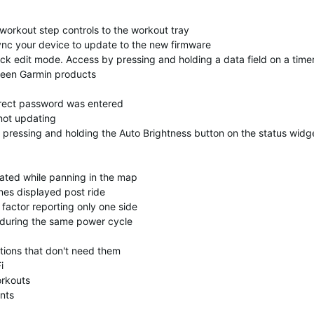
orkout step controls to the workout tray
nc your device to update to the new firmware
uick edit mode. Access by pressing and holding a data field on a time
ween Garmin products
orrect password was entered
not updating
 pressing and holding the Auto Brightness button on the status widg
dated while panning in the map
nes displayed post ride
factor reporting only one side
s during the same power cycle
tions that don't need them
i
orkouts
nts