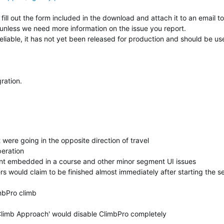
fill out the form included in the download and attach it to an email to
unless we need more information on the issue you report.
reliable, it has not yet been released for production and should be us
ration.
were going in the opposite direction of travel
eration
t embedded in a course and other minor segment UI issues
rs would claim to be finished almost immediately after starting the 
mbPro climb
Climb Approach' would disable ClimbPro completely