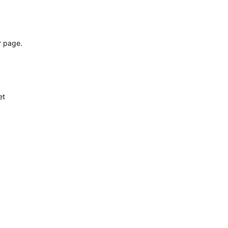
r page.
et