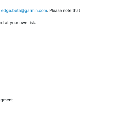
edge.beta@garmin.com
. Please note that
ed at your own risk.
segment