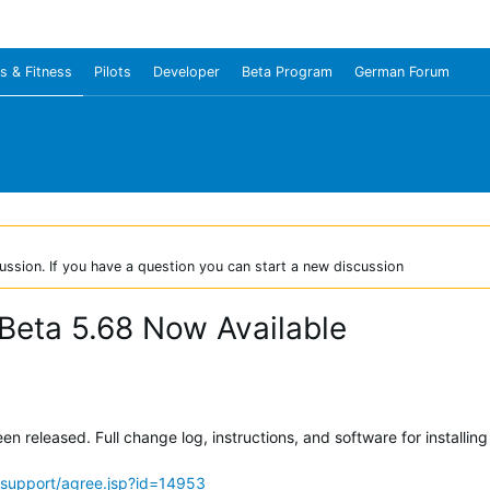
s & Fitness
Pilots
Developer
Beta Program
German Forum
ussion. If you have a question you can start a new discussion
Beta 5.68 Now Available
 released. Full change log, instructions, and software for installing
support/agree.jsp?id=14953