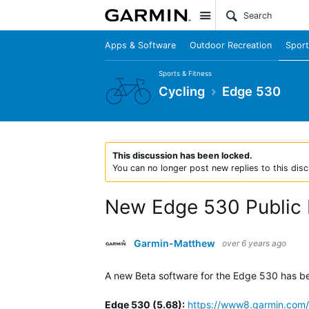
Site
Apps & Software
Outdoor Recreation
Sport
Sports & Fitness
Cycling
Edge 530
This discussion has been locked.
You can no longer post new replies to this disc
New Edge 530 Public 
Garmin-Matthew
over 6 years ago
A new Beta software for the Edge 530 has been
Edge 530 (5.68)
:
https://www8.garmin.com/