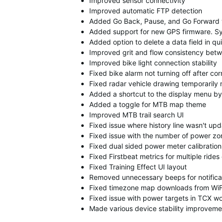
Improved sensor connectivity
Improved automatic FTP detection
Added Go Back, Pause, and Go Forward w
Added support for new GPS firmware. Sy
Added option to delete a data field in q
Improved grit and flow consistency bet
Improved bike light connection stability
Fixed bike alarm not turning off after c
Fixed radar vehicle drawing temporarily 
Added a shortcut to the display menu by
Added a toggle for MTB map theme
Improved MTB trail search UI
Fixed issue where history line wasn't up
Fixed issue with the number of power zo
Fixed dual sided power meter calibration 
Fixed Firstbeat metrics for multiple ride
Fixed Training Effect UI layout
Removed unnecessary beeps for notifica
Fixed timezone map downloads from WiF
Fixed issue with power targets in TCX w
Made various device stability improveme