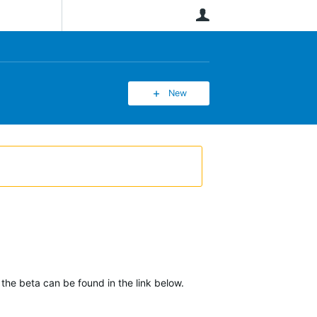
User
New
 the beta can be found in the link below.