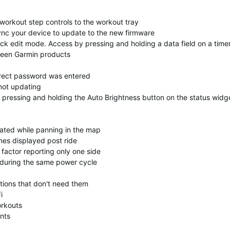
orkout step controls to the workout tray
nc your device to update to the new firmware
uick edit mode. Access by pressing and holding a data field on a time
ween Garmin products
orrect password was entered
not updating
 pressing and holding the Auto Brightness button on the status widg
dated while panning in the map
nes displayed post ride
factor reporting only one side
s during the same power cycle
tions that don't need them
i
orkouts
nts