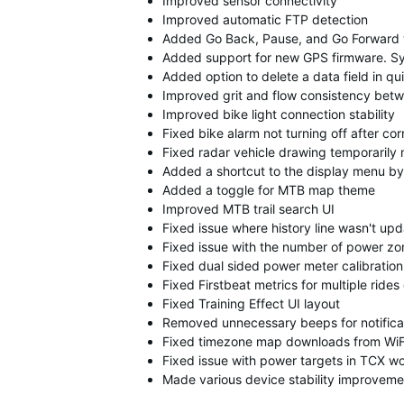
Improved sensor connectivity
Improved automatic FTP detection
Added Go Back, Pause, and Go Forward w
Added support for new GPS firmware. Sy
Added option to delete a data field in q
Improved grit and flow consistency bet
Improved bike light connection stability
Fixed bike alarm not turning off after c
Fixed radar vehicle drawing temporarily 
Added a shortcut to the display menu by
Added a toggle for MTB map theme
Improved MTB trail search UI
Fixed issue where history line wasn't up
Fixed issue with the number of power zo
Fixed dual sided power meter calibration 
Fixed Firstbeat metrics for multiple ride
Fixed Training Effect UI layout
Removed unnecessary beeps for notifica
Fixed timezone map downloads from WiF
Fixed issue with power targets in TCX w
Made various device stability improveme