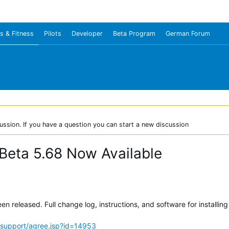
s & Fitness
Pilots
Developer
Beta Program
German Forum
ussion. If you have a question you can start a new discussion
Beta 5.68 Now Available
 released. Full change log, instructions, and software for installing
support/agree.jsp?id=14953