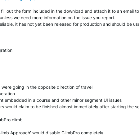
fill out the form included in the download and attach it to an email to
unless we need more information on the issue you report.
reliable, it has not yet been released for production and should be us
ration.
were going in the opposite direction of travel
eration
t embedded in a course and other minor segment UI issues
rs would claim to be finished almost immediately after starting the 
mbPro climb
Climb Approach' would disable ClimbPro completely