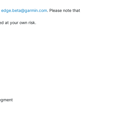
edge.beta@garmin.com
. Please note that
ed at your own risk.
segment