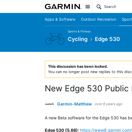
Site
Apps & Software
Outdoor Recreation
Sport
Sports & Fitness
Cycling
Edge 530
This discussion has been locked.
You can no longer post new replies to this disc
New Edge 530 Public 
Garmin-Matthew
over 6 years ago
A new Beta software for the Edge 530 has been
Edge 530 (5.68)
:
https://www8.garmin.com/