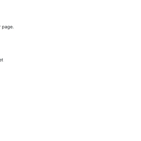
r page.
et