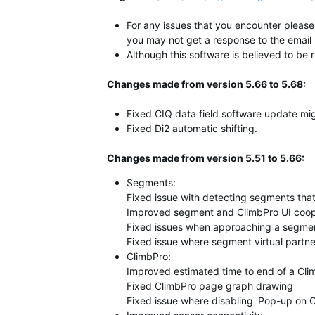
For any issues that you encounter please 
you may not get a response to the email 
Although this software is believed to be 
Changes made from version 5.66 to 5.68:
Fixed CIQ data field software update mig
Fixed Di2 automatic shifting.
Changes made from version 5.51 to 5.66:
Segments:
Fixed issue with detecting segments that 
Improved segment and ClimbPro UI coop
Fixed issues when approaching a segmen
Fixed issue where segment virtual partne
ClimbPro:
Improved estimated time to end of a Cli
Fixed ClimbPro page graph drawing
Fixed issue where disabling 'Pop-up on 