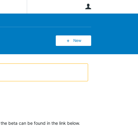
User
New
 the beta can be found in the link below.