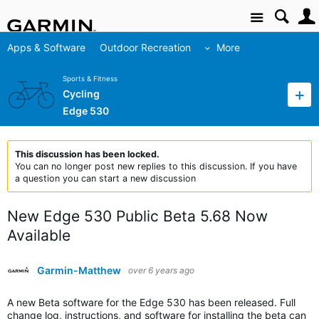
Site
Apps & Software
Outdoor Recreation
More
Sports & Fitness
Cycling
Edge 530
This discussion has been locked.
You can no longer post new replies to this discussion. If you have
a question you can start a new discussion
New Edge 530 Public Beta 5.68 Now
Available
Garmin-Matthew
over 6 years ago
A new Beta software for the Edge 530 has been released. Full
change log, instructions, and software for installing the beta can