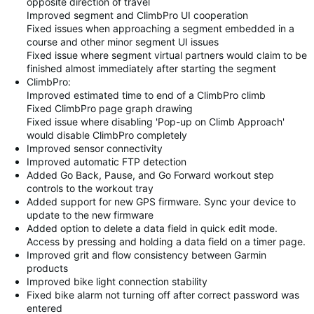
opposite direction of travel
Improved segment and ClimbPro UI cooperation
Fixed issues when approaching a segment embedded in a
course and other minor segment UI issues
Fixed issue where segment virtual partners would claim to be
finished almost immediately after starting the segment
ClimbPro:
Improved estimated time to end of a ClimbPro climb
Fixed ClimbPro page graph drawing
Fixed issue where disabling 'Pop-up on Climb Approach'
would disable ClimbPro completely
Improved sensor connectivity
Improved automatic FTP detection
Added Go Back, Pause, and Go Forward workout step
controls to the workout tray
Added support for new GPS firmware. Sync your device to
update to the new firmware
Added option to delete a data field in quick edit mode.
Access by pressing and holding a data field on a timer page.
Improved grit and flow consistency between Garmin
products
Improved bike light connection stability
Fixed bike alarm not turning off after correct password was
entered