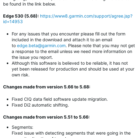
be found in the link below.
Edge 530 (5.68)
:
https://www8.garmin.com/support/agree.jsp?
id=14953
For any issues that you encounter please fill out the form
included in the download and attach it to an email
to
edge.beta@garmin.com
. Please note that you may not get
a response to the email unless we need more information on
the issue you report.
Although this software is believed to be reliable, it has not
yet been released for production and should be used at your
own risk.
Changes made from version 5.66 to 5.68:
Fixed CIQ data field software update migration.
Fixed Di2 automatic shifting.
Changes made from version 5.51 to 5.66:
Segments:
Fixed issue with detecting segments that were going in the