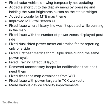
Fixed radar vehicle drawing temporarily not updating
Added a shortcut to the display menu by pressing and
holding the Auto Brightness button on the status widget
Added a toggle for MTB map theme
Improved MTB trail search UI
Fixed issue where history line wasn't updated while panning
in the map
Fixed issue with the number of power zones displayed post
ride
Fixed dual sided power meter calibration factor reporting
only one side
Fixed Firstbeat metrics for multiple rides during the same
power cycle
Fixed Training Effect UI layout
Removed unnecessary beeps for notifications that don't
need them
Fixed timezone map downloads from WiFi
Fixed issue with power targets in TCX workouts
Made various device stability improvements
Top Replies